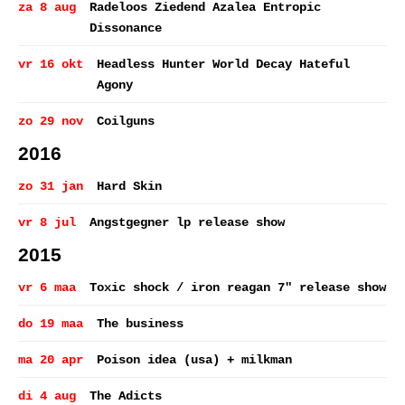
za 8 aug
Radeloos Ziedend Azalea Entropic
Dissonance
vr 16 okt
Headless Hunter World Decay Hateful
Agony
zo 29 nov
Coilguns
2016
zo 31 jan
Hard Skin
vr 8 jul
Angstgegner lp release show
2015
vr 6 maa
Toxic shock / iron reagan 7" release show
do 19 maa
The business
ma 20 apr
Poison idea (usa) + milkman
di 4 aug
The Adicts