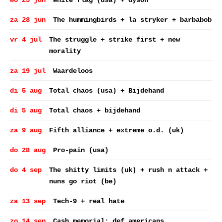
wo 25 jun
White flag (usa) + dyson
za 28 jun
The hummingbirds + la stryker + barbabob
vr 4 jul
The struggle + strike first + new
morality
za 19 jul
Waardeloos
di 5 aug
Total chaos (usa) + Bijdehand
di 5 aug
Total chaos + bijdehand
za 9 aug
Fifth alliance + extreme o.d. (uk)
do 28 aug
Pro-pain (usa)
do 4 sep
The shitty limits (uk) + rush n attack +
nuns go riot (be)
za 13 sep
Tech-9 + real hate
zo 14 sep
Cash memorial: def americans