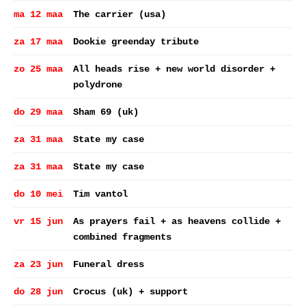
ma 12 maa
The carrier (usa)
za 17 maa
Dookie greenday tribute
zo 25 maa
All heads rise + new world disorder +
polydrone
do 29 maa
Sham 69 (uk)
za 31 maa
State my case
za 31 maa
State my case
do 10 mei
Tim vantol
vr 15 jun
As prayers fail + as heavens collide +
combined fragments
za 23 jun
Funeral dress
do 28 jun
Crocus (uk) + support