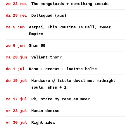
zo 23 mei
The mongoloids + something inside
di 25 mei
Dollsquad (aus)
za 5 jun
Astpai, This Routine Is Hell, sweet
Empire
zo 6 jun
Sham 69
ma 28 jun
Valient thorr
do 1 jul
Kasa + crocus + laatste halte
do 15 jul
Hardcore @ little devil met midnight
souls, shss + 1
za 17 jul
Rk, state my case en meer
vr 23 jul
Human demise
vr 30 jul
Right idea