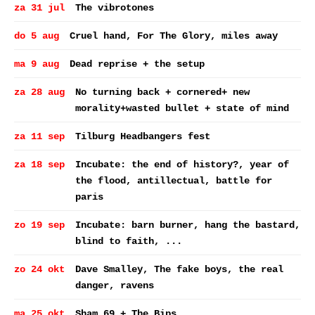
za 31 jul
The vibrotones
do 5 aug
Cruel hand, For The Glory, miles away
ma 9 aug
Dead reprise + the setup
za 28 aug
No turning back + cornered+ new
morality+wasted bullet + state of mind
za 11 sep
Tilburg Headbangers fest
za 18 sep
Incubate: the end of history?, year of
the flood, antillectual, battle for
paris
zo 19 sep
Incubate: barn burner, hang the bastard,
blind to faith, ...
zo 24 okt
Dave Smalley, The fake boys, the real
danger, ravens
ma 25 okt
Sham 69 + The Bips