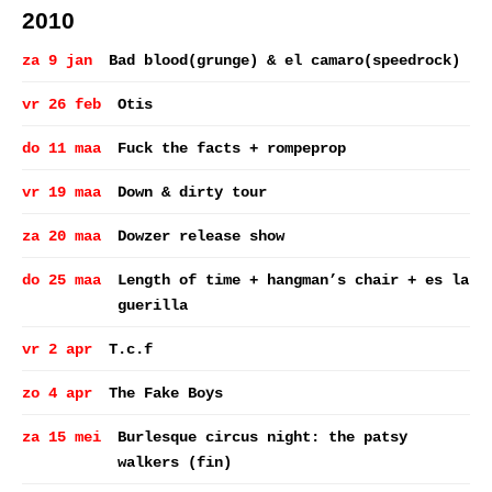
2010
za 9 jan
Bad blood(grunge) & el camaro(speedrock)
vr 26 feb
Otis
do 11 maa
Fuck the facts + rompeprop
vr 19 maa
Down & dirty tour
za 20 maa
Dowzer release show
do 25 maa
Length of time + hangman’s chair + es la
guerilla
vr 2 apr
T.c.f
zo 4 apr
The Fake Boys
za 15 mei
Burlesque circus night: the patsy
walkers (fin)