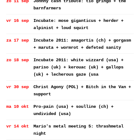
zo 11 sep
Johnny cash tribute: tio gringo + the
barnfarmers
vr 16 sep
Incubate: mose giganticus + herder +
alpinist + loud squirt
za 17 sep
Incubate 2011: amagortis (ch) + gorgasm
+ maruta + wormrot + defeted sanity
zo 18 sep
Incubate 2011: white wizzard (usa) +
pariso (uk) + kerouac (uk) + gallops
(uk) + lecherous gaze (usa
vr 30 sep
Christ Agony (POL) + Bitch in the Van +
support
ma 10 okt
Pro-pain (usa) + soulline (ch) +
undivided (usa)
vr 14 okt
Mario's metal meeting 5: thrashmetal
night