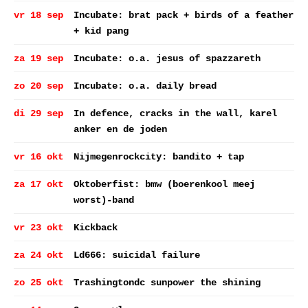
vr 18 sep
Incubate: brat pack + birds of a feather
+ kid pang
za 19 sep
Incubate: o.a. jesus of spazzareth
zo 20 sep
Incubate: o.a. daily bread
di 29 sep
In defence, cracks in the wall, karel
anker en de joden
vr 16 okt
Nijmegenrockcity: bandito + tap
za 17 okt
Oktoberfist: bmw (boerenkool meej
worst)-band
vr 23 okt
Kickback
za 24 okt
Ld666: suicidal failure
zo 25 okt
Trashingtondc sunpower the shining