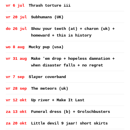
vr 6 jul
Thrash torture iii
vr 20 jul
Subhumans (UK)
do 26 jul
Show your teeth (at) + charon (uk) +
homeward + this is history
wo 8 aug
Mucky pup (usa)
vr 31 aug
Make 'em drop + hopeless damnation +
when disaster falls + no regret
vr 7 sep
Slayer coverband
vr 28 sep
The meteors (uk)
vr 12 okt
Up river + Make It Last
za 13 okt
Funeral dress (b) + Grolschbusters
za 20 okt
Little devil 9 jaar! short skirts