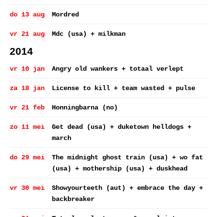
do 13 aug
Mordred
vr 21 aug
Mdc (usa) + milkman
2014
vr 10 jan
Angry old wankers + totaal verlept
za 18 jan
License to kill + team wasted + pulse
vr 21 feb
Honningbarna (no)
zo 11 mei
Get dead (usa) + duketown helldogs +
march
do 29 mei
The midnight ghost train (usa) + wo fat
(usa) + mothership (usa) + duskhead
vr 30 mei
Showyourteeth (aut) + embrace the day +
backbreaker