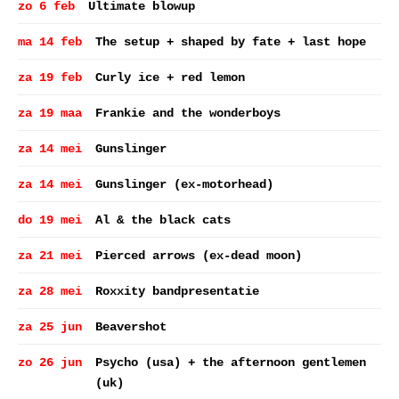
zo 6 feb
Ultimate blowup
ma 14 feb
The setup + shaped by fate + last hope
za 19 feb
Curly ice + red lemon
za 19 maa
Frankie and the wonderboys
za 14 mei
Gunslinger
za 14 mei
Gunslinger (ex-motorhead)
do 19 mei
Al & the black cats
za 21 mei
Pierced arrows (ex-dead moon)
za 28 mei
Roxxity bandpresentatie
za 25 jun
Beavershot
zo 26 jun
Psycho (usa) + the afternoon gentlemen
(uk)