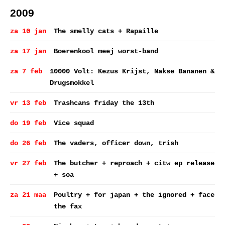
2009
za 10 jan
The smelly cats + Rapaille
za 17 jan
Boerenkool meej worst-band
za 7 feb
10000 Volt: Kezus Krijst, Nakse Bananen &
Drugsmokkel
vr 13 feb
Trashcans friday the 13th
do 19 feb
Vice squad
do 26 feb
The vaders, officer down, trish
vr 27 feb
The butcher + reproach + citw ep release
+ soa
za 21 maa
Poultry + for japan + the ignored + face
the fax