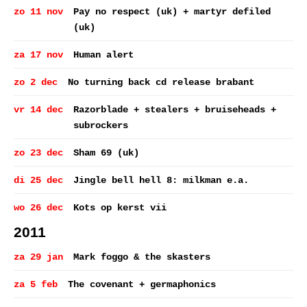
zo 11 nov
Pay no respect (uk) + martyr defiled
(uk)
za 17 nov
Human alert
zo 2 dec
No turning back cd release brabant
vr 14 dec
Razorblade + stealers + bruiseheads +
subrockers
zo 23 dec
Sham 69 (uk)
di 25 dec
Jingle bell hell 8: milkman e.a.
wo 26 dec
Kots op kerst vii
2011
za 29 jan
Mark foggo & the skasters
za 5 feb
The covenant + germaphonics