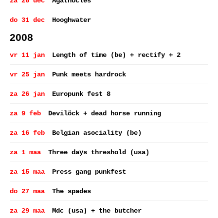
za 26 dec
Agathocles
do 31 dec
Hooghwater
2008
vr 11 jan
Length of time (be) + rectify + 2
vr 25 jan
Punk meets hardrock
za 26 jan
Europunk fest 8
za 9 feb
Devilöck + dead horse running
za 16 feb
Belgian asociality (be)
za 1 maa
Three days threshold (usa)
za 15 maa
Press gang punkfest
do 27 maa
The spades
za 29 maa
Mdc (usa) + the butcher