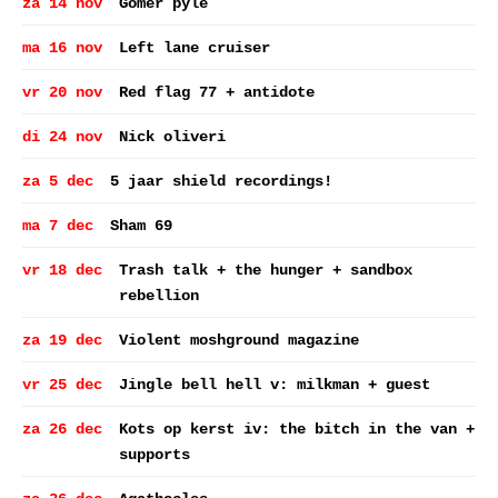
za 14 nov
Gomer pyle
ma 16 nov
Left lane cruiser
vr 20 nov
Red flag 77 + antidote
di 24 nov
Nick oliveri
za 5 dec
5 jaar shield recordings!
ma 7 dec
Sham 69
vr 18 dec
Trash talk + the hunger + sandbox
rebellion
za 19 dec
Violent moshground magazine
vr 25 dec
Jingle bell hell v: milkman + guest
za 26 dec
Kots op kerst iv: the bitch in the van +
supports