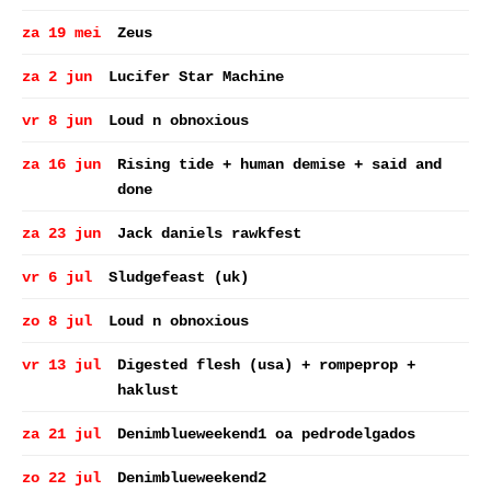
za 19 mei
Zeus
za 2 jun
Lucifer Star Machine
vr 8 jun
Loud n obnoxious
za 16 jun
Rising tide + human demise + said and
done
za 23 jun
Jack daniels rawkfest
vr 6 jul
Sludgefeast (uk)
zo 8 jul
Loud n obnoxious
vr 13 jul
Digested flesh (usa) + rompeprop +
haklust
za 21 jul
Denimblueweekend1 oa pedrodelgados
zo 22 jul
Denimblueweekend2