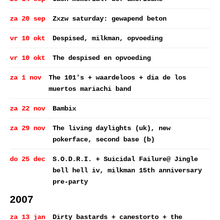
za 20 sep
Zxzw saturday: gewapend beton
vr 10 okt
Despised, milkman, opvoeding
vr 10 okt
The despised en opvoeding
za 1 nov
The 101's + waardeloos + dia de los
muertos mariachi band
za 22 nov
Bambix
za 29 nov
The living daylights (uk), new
pokerface, second base (b)
do 25 dec
S.O.D.R.I. + Suicidal Failure@ Jingle
bell hell iv, milkman 15th anniversary
pre-party
2007
za 13 jan
Dirty bastards + canestorto + the