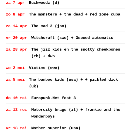
za 7 apr
Buckweedz (d)
zo 8 apr
The monsters + the dead + red zone cuba
za 14 apr
The mad 3 (jpn)
vr 20 apr
Witchcraft (swe) + 3speed automatic
za 28 apr
The jizz kids en the snotty cheekbones
(ch) + dwb
wo 2 mei
Victims (swe)
za 5 mei
The bamboo kids (usa) + + pickled dick
(uk)
do 10 mei
Europunk.Net fest 3
za 12 mei
Motorcity brags (it) + frankie and the
wonderboys
vr 18 mei
Mother superior (usa)