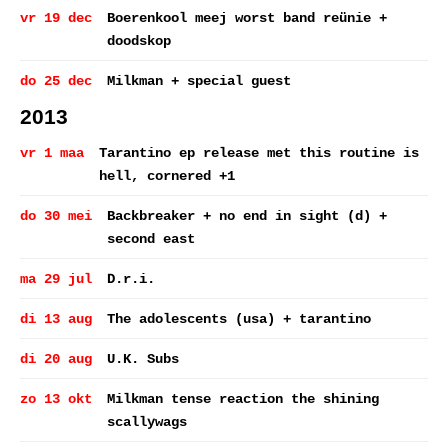
vr 19 dec
Boerenkool meej worst band reünie +
doodskop
do 25 dec
Milkman + special guest
2013
vr 1 maa
Tarantino ep release met this routine is
hell, cornered +1
do 30 mei
Backbreaker + no end in sight (d) +
second east
ma 29 jul
D.r.i.
di 13 aug
The adolescents (usa) + tarantino
di 20 aug
U.K. Subs
zo 13 okt
Milkman tense reaction the shining
scallywags