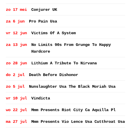
zo 17 mei
Conjurer UK
za 6 jun
Pro Pain Usa
vr 12 jun
Victims Of A System
za 13 jun
No Limits 90s From Grunge To Happy
Hardcore
zo 28 jun
Lithium A Tribute To Nirvana
do 2 jul
Death Before Dishonor
zo 5 jul
Nunslaughter Usa The Black Moriah Usa
vr 10 jul
Vindicta
wo 22 jul
Mmm Presents Riot City Ca Aquilla Pl
ma 27 jul
Mmm Presents Vio Lence Usa Cutthroat Usa