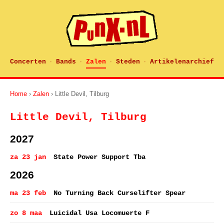
Concerten
Bands
Zalen
Steden
Artikelenarchief
·
·
·
·
Home
›
Zalen
› Little Devil, Tilburg
Little Devil, Tilburg
2027
za 23 jan
State Power Support Tba
2026
ma 23 feb
No Turning Back Curselifter Spear
zo 8 maa
Luicidal Usa Locomuerte F