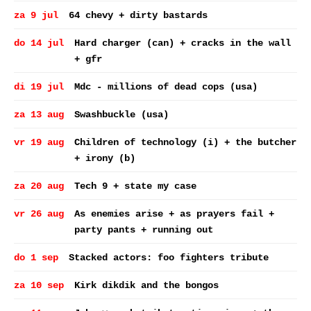
za 9 jul
64 chevy + dirty bastards
do 14 jul
Hard charger (can) + cracks in the wall
+ gfr
di 19 jul
Mdc - millions of dead cops (usa)
za 13 aug
Swashbuckle (usa)
vr 19 aug
Children of technology (i) + the butcher
+ irony (b)
za 20 aug
Tech 9 + state my case
vr 26 aug
As enemies arise + as prayers fail +
party pants + running out
do 1 sep
Stacked actors: foo fighters tribute
za 10 sep
Kirk dikdik and the bongos