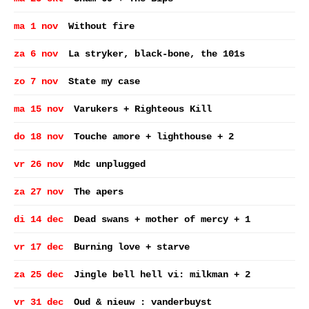
ma 1 nov
Without fire
za 6 nov
La stryker, black-bone, the 101s
zo 7 nov
State my case
ma 15 nov
Varukers + Righteous Kill
do 18 nov
Touche amore + lighthouse + 2
vr 26 nov
Mdc unplugged
za 27 nov
The apers
di 14 dec
Dead swans + mother of mercy + 1
vr 17 dec
Burning love + starve
za 25 dec
Jingle bell hell vi: milkman + 2
vr 31 dec
Oud & nieuw : vanderbuyst