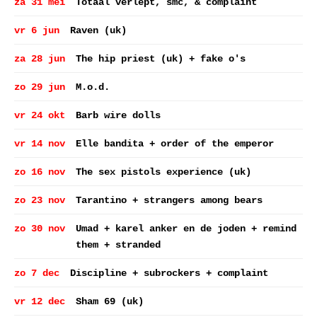
za 31 mei
Totaal verlept, smc, & complaint
vr 6 jun
Raven (uk)
za 28 jun
The hip priest (uk) + fake o's
zo 29 jun
M.o.d.
vr 24 okt
Barb wire dolls
vr 14 nov
Elle bandita + order of the emperor
zo 16 nov
The sex pistols experience (uk)
zo 23 nov
Tarantino + strangers among bears
zo 30 nov
Umad + karel anker en de joden + remind
them + stranded
zo 7 dec
Discipline + subrockers + complaint
vr 12 dec
Sham 69 (uk)