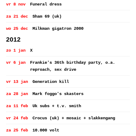
vr 8 nov
Funeral dress
za 21 dec
Sham 69 (uk)
wo 25 dec
Milkman gigatron 2000
2012
zo 1 jan
X
vr 6 jan
Frankie's 36th birthday party, o.a.
reproach, sex drive
vr 13 jan
Generation kill
za 28 jan
Mark foggo's skasters
za 11 feb
Uk subs + t.v. smith
vr 24 feb
Crocus (uk) + mosaic + slakkengang
za 25 feb
10.000 volt