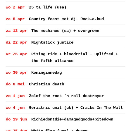
wo 2 apr
25 ta life (usa)
za 5 apr
Country feest met dj. Rock-a-bud
za 12 apr
The mochines (sa) + overgrown
di 22 apr
Nightstick justice
vr 25 apr
Rising tide + bloodtrial + uplifted +
the fifth alliance
wo 30 apr
Koninginnedag
do 8 mei
Christian death
zo 1 jun
Zolof the rock 'n roll destroyer
wo 4 jun
Geriatric unit (uk) + Cracks In The Wall
do 19 jun
Richiedontdie+damagedgoods+bitedown