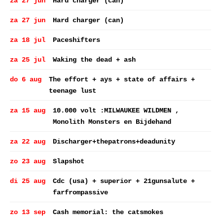
za 27 jun
Hard charger (can)
za 27 jun
Hard charger (can)
za 18 jul
Paceshifters
za 25 jul
Waking the dead + ash
do 6 aug
The effort + ays + state of affairs +
teenage lust
za 15 aug
10.000 volt :MILWAUKEE WILDMEN ,
Monolith Monsters en Bijdehand
za 22 aug
Discharger+thepatrons+deadunity
zo 23 aug
Slapshot
di 25 aug
Cdc (usa) + superior + 21gunsalute +
farfrompassive
zo 13 sep
Cash memorial: the catsmokes