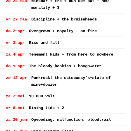
zo 22 maa
Ninebar + trc + bun dem out + new
morality + 3
vr 27 maa
Discipline + the bruiseheads
do 2 apr
Overgrown + noyalty + on fire
vr 3 apr
Rise and fall
za 4 apr
Tenement kids + from here to nowhere
do 9 apr
The bloody honkies + hooghwater
zo 12 apr
Punkrock! the octopussy's+state of
mine+dowzer
za 2 mei
10 000 volt
vr 8 mei
Rising tide + 2
za 20 jun
Opvoeding, malfunction, bloodtrail