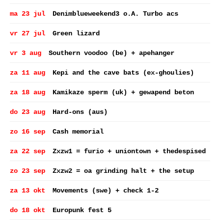
ma 23 jul
Denimblueweekend3 o.A. Turbo acs
vr 27 jul
Green lizard
vr 3 aug
Southern voodoo (be) + apehanger
za 11 aug
Kepi and the cave bats (ex-ghoulies)
za 18 aug
Kamikaze sperm (uk) + gewapend beton
do 23 aug
Hard-ons (aus)
zo 16 sep
Cash memorial
za 22 sep
Zxzw1 = furio + uniontown + thedespised
zo 23 sep
Zxzw2 = oa grinding halt + the setup
za 13 okt
Movements (swe) + check 1-2
do 18 okt
Europunk fest 5