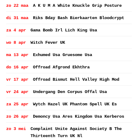
zo 22 maa
A K U M A White Knuckle Grip Posture
di 31 maa
Riks Bday Bash Bierkaarten Bloodcrypt
za 4 apr
Gama Bomb Irl Lich King Usa
wo 8 apr
Witch Fever UK
ma 13 apr
Exhumed Usa Gruesome Usa
do 16 apr
Offroad Afgrond Ekhthra
vr 17 apr
Offroad Bismut Hell Valley High Mod
vr 24 apr
Undergang Den Corpus Offal Usa
za 25 apr
Wytch Hazel UK Phantom Spell UK Es
zo 26 apr
Demoncy Usa Ares Kingdom Usa Kerberos
zo 3 mei
Complaint Unite Against Society B The
Thirteenth Turn UK Nl