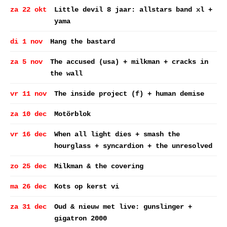
za 22 okt
Little devil 8 jaar: allstars band xl +
yama
di 1 nov
Hang the bastard
za 5 nov
The accused (usa) + milkman + cracks in
the wall
vr 11 nov
The inside project (f) + human demise
za 10 dec
Motörblok
vr 16 dec
When all light dies + smash the
hourglass + syncardion + the unresolved
zo 25 dec
Milkman & the covering
ma 26 dec
Kots op kerst vi
za 31 dec
Oud & nieuw met live: gunslinger +
gigatron 2000