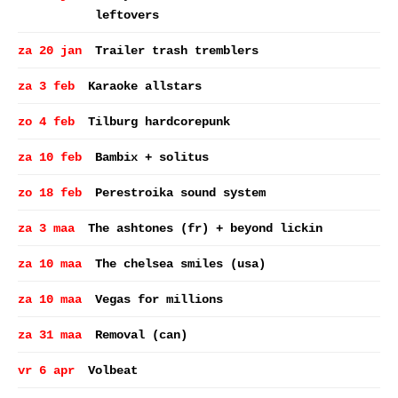
leftovers
za 20 jan
Trailer trash tremblers
za 3 feb
Karaoke allstars
zo 4 feb
Tilburg hardcorepunk
za 10 feb
Bambix + solitus
zo 18 feb
Perestroika sound system
za 3 maa
The ashtones (fr) + beyond lickin
za 10 maa
The chelsea smiles (usa)
za 10 maa
Vegas for millions
za 31 maa
Removal (can)
vr 6 apr
Volbeat