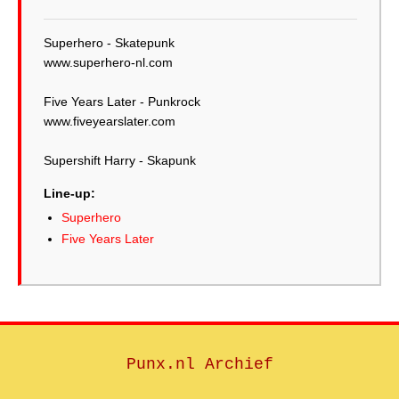
Superhero - Skatepunk
www.superhero-nl.com
Five Years Later - Punkrock
www.fiveyearslater.com
Supershift Harry - Skapunk
Line-up:
Superhero
Five Years Later
Punx.nl Archief