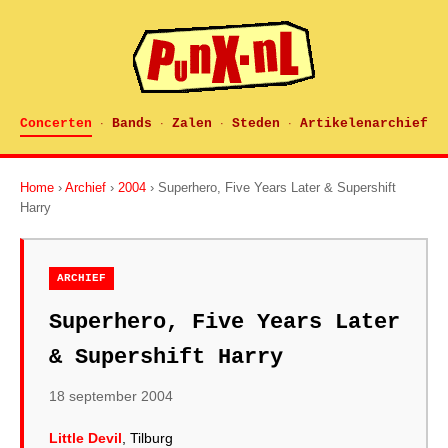
Concerten
Bands
Zalen
Steden
Artikelenarchief
·
·
·
·
Home
›
Archief
›
2004
› Superhero, Five Years Later & Supershift
Harry
ARCHIEF
Superhero, Five Years Later
& Supershift Harry
18 september 2004
Little Devil
, Tilburg