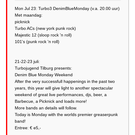
Mon Jul 23: Turbo3 DenimBlueMonday (v.a. 20.00 uur)
Met maandag:
picknick
Turbo ACs (new york punk rock)
Majestic 12 (sloop rock 'n roll)
101's (punk rock 'n roll)
21-22-23 juli:
Turbojugend Tilburg presents:
Denim Blue Monday Weekend
After the very successfull happenings in the past two
years, this year will give light to another spectacular
weekend of great live performances, djs, beer, a
Barbecue, a Picknick and loads more!
More bands an details will follow.
Today is Monday with the worlds premier greaserpunk
band!
Entree: € e5,-