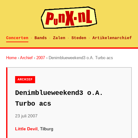
Concerten
Bands
Zalen
Steden
Artikelenarchief
·
·
·
·
Home
›
Archief
›
2007
› Denimblueweekend3 o.A. Turbo acs
ARCHIEF
Denimblueweekend3 o.A.
Turbo acs
23 juli 2007
Little Devil
, Tilburg