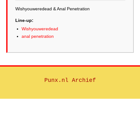
Wishyouweredead & Anal Penetration
Line-up:
Wishyouweredead
anal penetration
Punx.nl Archief