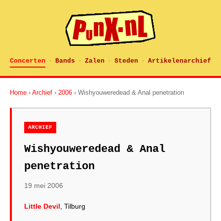
Concerten
Bands
Zalen
Steden
Artikelenarchief
·
·
·
·
Home
›
Archief
›
2006
› Wishyouweredead & Anal penetration
ARCHIEF
Wishyouweredead & Anal
penetration
19 mei 2006
Little Devil
, Tilburg