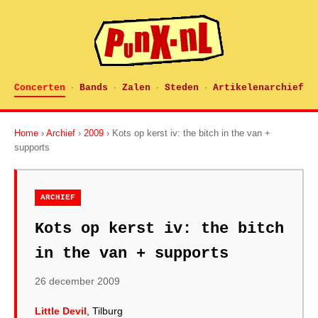
Concerten
Bands
Zalen
Steden
Artikelenarchief
·
·
·
·
Home
›
Archief
›
2009
› Kots op kerst iv: the bitch in the van +
supports
ARCHIEF
Kots op kerst iv: the bitch
in the van + supports
26 december 2009
Little Devil
, Tilburg