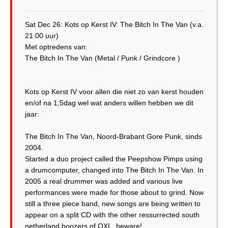
Sat Dec 26: Kots op Kerst IV: The Bitch In The Van (v.a.
21.00 uur)
Met optredens van:
The Bitch In The Van (Metal / Punk / Grindcore )
Kots op Kerst IV voor allen die niet zo van kerst houden
en/of na 1,5dag wel wat anders willen hebben we dit
jaar:
The Bitch In The Van, Noord-Brabant Gore Punk, sinds
2004.
Started a duo project called the Peepshow Pimps using
a drumcomputer, changed into The Bitch In The Van. In
2005 a real drummer was added and various live
performances were made for those about to grind. Now
still a three piece band, new songs are being written to
appear on a split CD with the other ressurrected south
netherland boozers of OXL, beware!