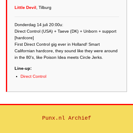
Little Devil
, Tilburg
Donderdag 14 juli 20:00u:
Direct Control (USA) + Taeve (DK) + Unborn + support
[hardcore]
First Direct Control gig ever in Holland! Smart
Californian hardcore, they sound like they were around
in the 80's, like Poison Idea meets Circle Jerks.
Line-up:
Direct Control
Punx.nl Archief