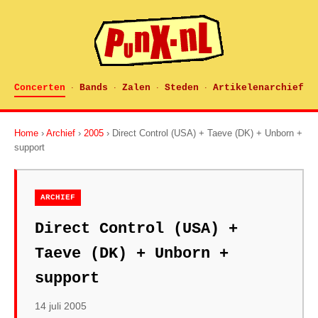
Concerten
Bands
Zalen
Steden
Artikelenarchief
·
·
·
·
Home
›
Archief
›
2005
› Direct Control (USA) + Taeve (DK) + Unborn +
support
ARCHIEF
Direct Control (USA) +
Taeve (DK) + Unborn +
support
14 juli 2005