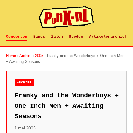
Concerten
Bands
Zalen
Steden
Artikelenarchief
·
·
·
·
Home
›
Archief
›
2005
› Franky and the Wonderboys + One Inch Men
+ Awaiting Seasons
ARCHIEF
Franky and the Wonderboys +
One Inch Men + Awaiting
Seasons
1 mei 2005