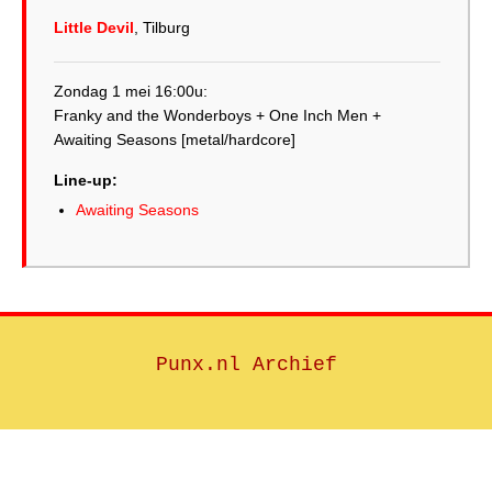
Little Devil
, Tilburg
Zondag 1 mei 16:00u:
Franky and the Wonderboys + One Inch Men +
Line-up:
Awaiting Seasons
Punx.nl Archief