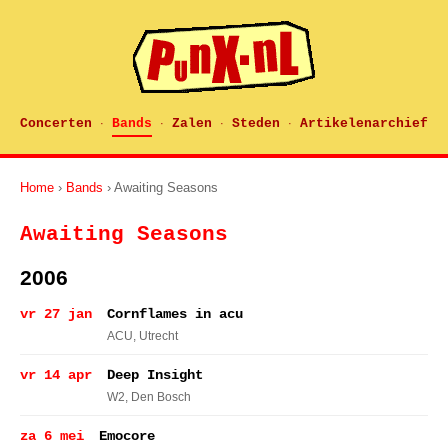
Concerten
Bands
Zalen
Steden
Artikelenarchief
·
·
·
·
Home
›
Bands
› Awaiting Seasons
Awaiting Seasons
2006
vr 27 jan
Cornflames in acu
ACU
, Utrecht
vr 14 apr
Deep Insight
W2
, Den Bosch
za 6 mei
Emocore