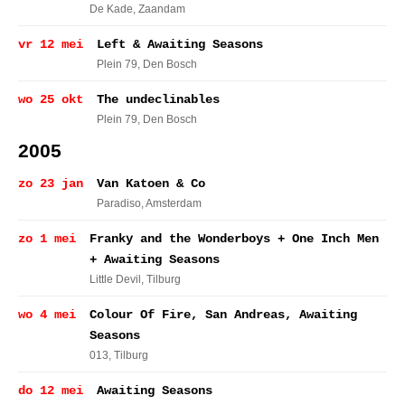
De Kade
, Zaandam
vr 12 mei
Left & Awaiting Seasons
Plein 79
, Den Bosch
wo 25 okt
The undeclinables
Plein 79
, Den Bosch
2005
zo 23 jan
Van Katoen & Co
Paradiso
, Amsterdam
zo 1 mei
Franky and the Wonderboys + One Inch Men
+ Awaiting Seasons
Little Devil
, Tilburg
wo 4 mei
Colour Of Fire, San Andreas, Awaiting
Seasons
013
, Tilburg
do 12 mei
Awaiting Seasons