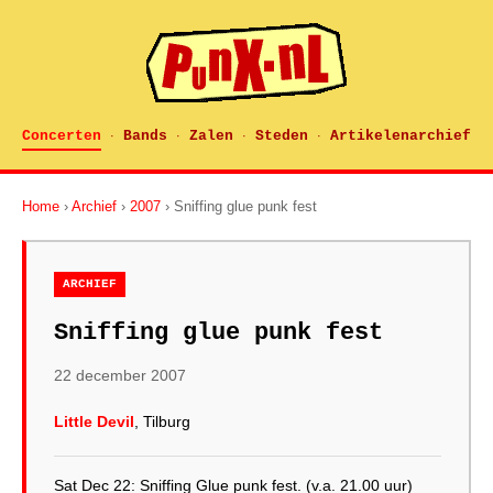
Concerten
Bands
Zalen
Steden
Artikelenarchief
·
·
·
·
Home
›
Archief
›
2007
› Sniffing glue punk fest
ARCHIEF
Sniffing glue punk fest
22 december 2007
Little Devil
, Tilburg
Sat Dec 22: Sniffing Glue punk fest. (v.a. 21.00 uur)