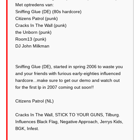
Met optredens van:
Sniffing Glue (DE) (80s hardcore)
Citizens Patrol (punk)
Cracks In The Wall (punk)
the Unborn (punk)
Room13 (punk)
DJ John Milkman
Sniffing Glue (DE), started in spring 2006 to waste you
and your friends with furious early-eighties influenced
hardcore...make sure to get our demo and watch out
for the first lp in 2007 coming out soon!!
Citizens Patrol (NL)
Cracks In The Wall, STICK TO YOUR GUNS, Tilburg.
Influences Black Flag, Negative Approach, Jerrys Kids,
BGK, Infest.