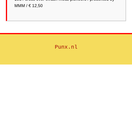
MMM / € 12,50
Punx.nl