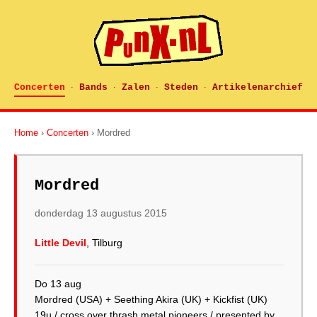
Concerten
Bands
Zalen
Steden
Artikelenarchief
·
·
·
·
Home
›
Concerten
› Mordred
Mordred
donderdag 13 augustus 2015
Little Devil
, Tilburg
Do 13 aug
Mordred (USA) + Seething Akira (UK) + Kickfist (UK)
19u / cross over thrash metal pioneers / presented by