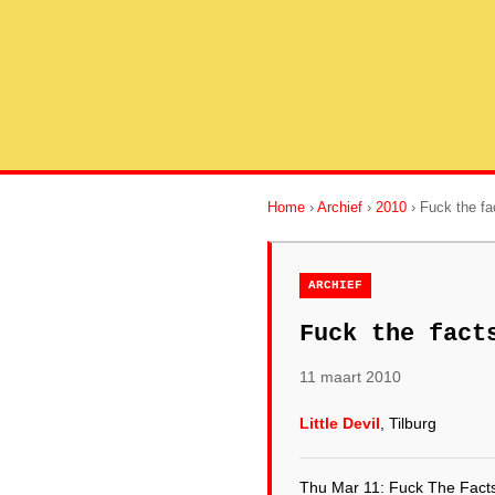
Home
›
Archief
›
2010
› Fuck the f
ARCHIEF
Fuck the fact
11 maart 2010
Little Devil
, Tilburg
Thu Mar 11: Fuck The Facts 