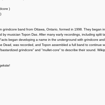
dcore )
)
n grindcore band from Ottawa, Ontario, formed in 1998. They began in t
ed by musician Topon Das. After many early recordings, including split 
Facts began developing a name in the underground with grindcore and no
the Dead, was recorded, and Topon assembled a full band to continue w
"bastardized grindcore" and "mullet-core" to describe their sound. Wiki
gekste!