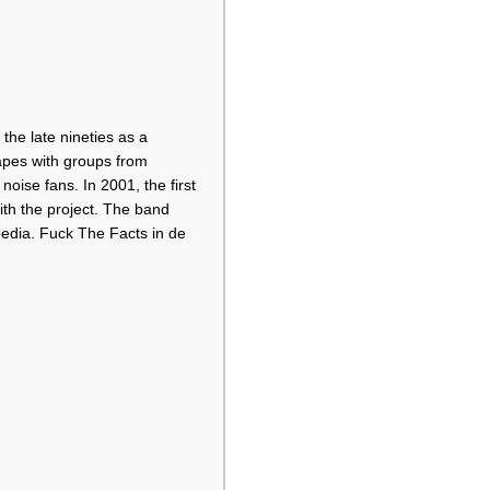
he late nineties as a
tapes with groups from
ise fans. In 2001, the first
ith the project. The band
pedia. Fuck The Facts in de