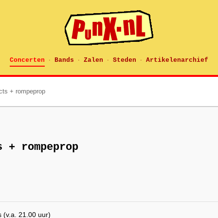
Concerten
Bands
Zalen
Steden
Artikelenarchief
·
·
·
·
acts + rompeprop
s + rompeprop
(v.a. 21.00 uur)