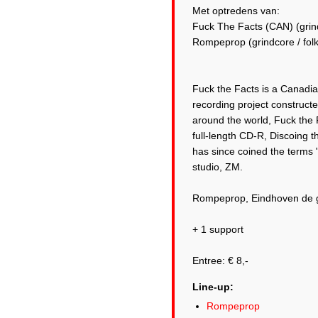
Met optredens van:
Fuck The Facts (CAN) (grin
Rompeprop (grindcore / folk
Fuck the Facts is a Canadia
recording project construct
around the world, Fuck the 
full-length CD-R, Discoing 
has since coined the terms 
studio, ZM.
Rompeprop, Eindhoven de 
+ 1 support
Line-up:
Rompeprop