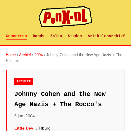
Concerten
Bands
Zalen
Steden
Artikelenarchief
·
·
·
·
Home
›
Archief
›
2004
› Johnny Cohen and the New Age Nazis + The
Rocco's
ARCHIEF
Johnny Cohen and the New
Age Nazis + The Rocco's
6 juni 2004
Little Devil
, Tilburg