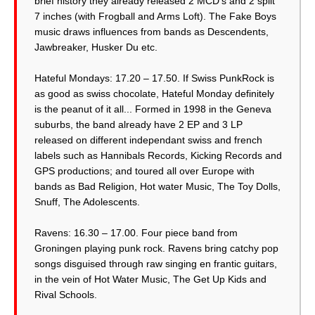
brief history they already released 2 MCD’s and 2 split
7 inches (with Frogball and Arms Loft). The Fake Boys
music draws influences from bands as Descendents,
Jawbreaker, Husker Du etc.
Hateful Mondays: 17.20 – 17.50. If Swiss PunkRock is
as good as swiss chocolate, Hateful Monday definitely
is the peanut of it all... Formed in 1998 in the Geneva
suburbs, the band already have 2 EP and 3 LP
released on different independant swiss and french
labels such as Hannibals Records, Kicking Records and
GPS productions; and toured all over Europe with
bands as Bad Religion, Hot water Music, The Toy Dolls,
Snuff, The Adolescents.
Ravens: 16.30 – 17.00. Four piece band from
Groningen playing punk rock. Ravens bring catchy pop
songs disguised through raw singing en frantic guitars,
in the vein of Hot Water Music, The Get Up Kids and
Rival Schools.