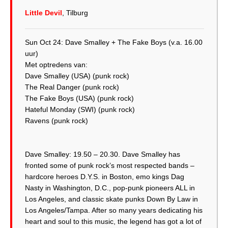
Little Devil
, Tilburg
Sun Oct 24: Dave Smalley + The Fake Boys (v.a. 16.00
uur)
Met optredens van:
Dave Smalley (USA) (punk rock)
The Real Danger (punk rock)
The Fake Boys (USA) (punk rock)
Hateful Monday (SWI) (punk rock)
Ravens (punk rock)
Dave Smalley: 19.50 – 20.30. Dave Smalley has
fronted some of punk rock’s most respected bands –
hardcore heroes D.Y.S. in Boston, emo kings Dag
Nasty in Washington, D.C., pop-punk pioneers ALL in
Los Angeles, and classic skate punks Down By Law in
Los Angeles/Tampa. After so many years dedicating his
heart and soul to this music, the legend has got a lot of