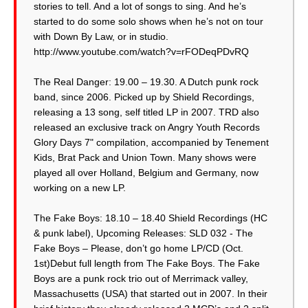
stories to tell. And a lot of songs to sing. And he’s
started to do some solo shows when he’s not on tour
with Down By Law, or in studio.
http://www.youtube.com/watch?v=rFODeqPDvRQ
The Real Danger: 19.00 – 19.30. A Dutch punk rock
band, since 2006. Picked up by Shield Recordings,
releasing a 13 song, self titled LP in 2007. TRD also
released an exclusive track on Angry Youth Records
Glory Days 7" compilation, accompanied by Tenement
Kids, Brat Pack and Union Town. Many shows were
played all over Holland, Belgium and Germany, now
working on a new LP.
The Fake Boys: 18.10 – 18.40 Shield Recordings (HC
& punk label), Upcoming Releases: SLD 032 - The
Fake Boys – Please, don’t go home LP/CD (Oct.
1st)Debut full length from The Fake Boys. The Fake
Boys are a punk rock trio out of Merrimack valley,
Massachusetts (USA) that started out in 2007. In their