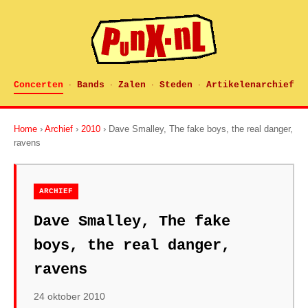
Concerten
Bands
Zalen
Steden
Artikelenarchief
·
·
·
·
Home
›
Archief
›
2010
› Dave Smalley, The fake boys, the real danger,
ravens
ARCHIEF
Dave Smalley, The fake
boys, the real danger,
ravens
24 oktober 2010