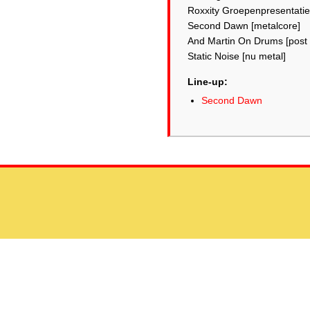
Roxxity Groepenpresentatie
Second Dawn [metalcore]
And Martin On Drums [post 
Static Noise [nu metal]
Line-up:
Second Dawn