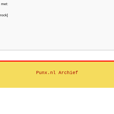
 met:
rock]
Punx.nl Archief