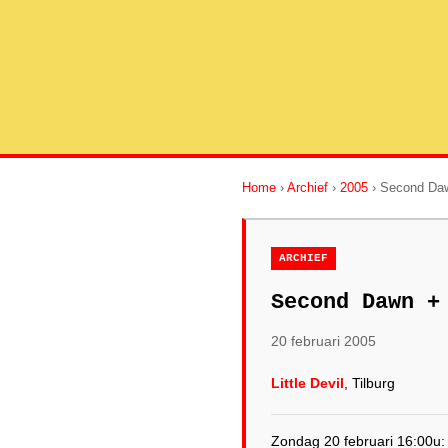
Home
›
Archief
›
2005
› Second Daw
ARCHIEF
Second Dawn +
20 februari 2005
Little Devil
, Tilburg
Zondag 20 februari 16:00u: