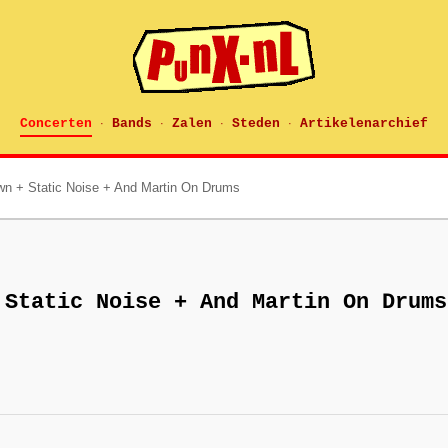
Concerten
Bands
Zalen
Steden
Artikelenarchief
·
·
·
·
n + Static Noise + And Martin On Drums
 Static Noise + And Martin On Drums