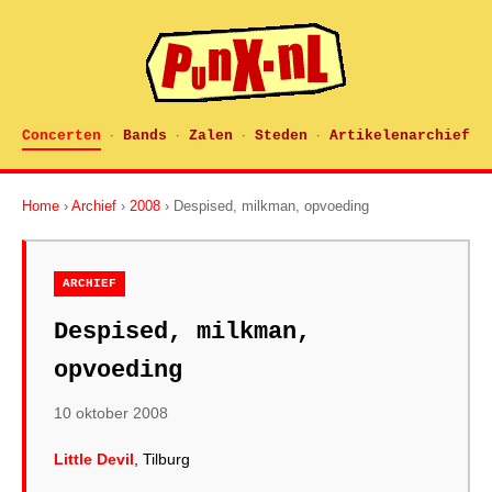
Concerten
Bands
Zalen
Steden
Artikelenarchief
·
·
·
·
Home
›
Archief
›
2008
› Despised, milkman, opvoeding
ARCHIEF
Despised, milkman,
opvoeding
10 oktober 2008
Little Devil
, Tilburg