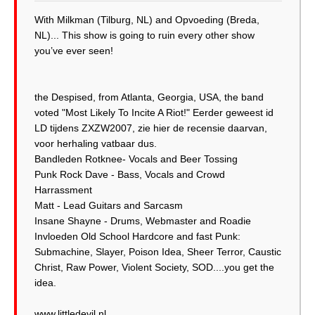
With Milkman (Tilburg, NL) and Opvoeding (Breda,
NL)... This show is going to ruin every other show
you’ve ever seen!
the Despised, from Atlanta, Georgia, USA, the band
voted "Most Likely To Incite A Riot!" Eerder geweest id
LD tijdens ZXZW2007, zie hier de recensie daarvan,
voor herhaling vatbaar dus.
Bandleden Rotknee- Vocals and Beer Tossing
Punk Rock Dave - Bass, Vocals and Crowd
Harrassment
Matt - Lead Guitars and Sarcasm
Insane Shayne - Drums, Webmaster and Roadie
Invloeden Old School Hardcore and fast Punk:
Submachine, Slayer, Poison Idea, Sheer Terror, Caustic
Christ, Raw Power, Violent Society, SOD....you get the
idea.
www.littledevil.nl