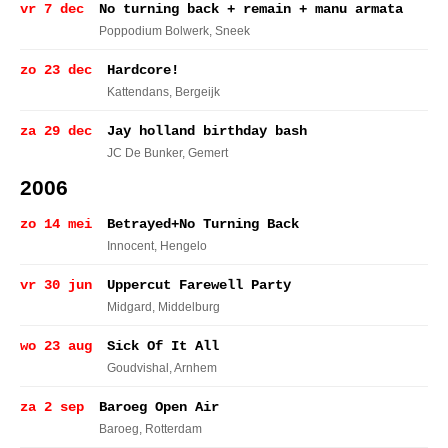
vr 7 dec
No turning back + remain + manu armata
Poppodium Bolwerk
, Sneek
zo 23 dec
Hardcore!
Kattendans
, Bergeijk
za 29 dec
Jay holland birthday bash
JC De Bunker
, Gemert
2006
zo 14 mei
Betrayed+No Turning Back
Innocent
, Hengelo
vr 30 jun
Uppercut Farewell Party
Midgard
, Middelburg
wo 23 aug
Sick Of It All
Goudvishal
, Arnhem
za 2 sep
Baroeg Open Air
Baroeg
, Rotterdam