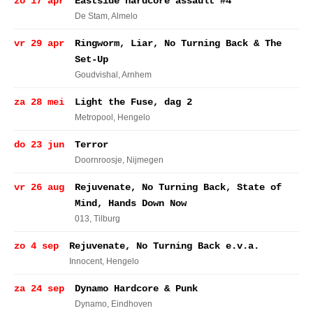
zo 17 apr
Eastside hardcore assault #4
De Stam
, Almelo
vr 29 apr
Ringworm, Liar, No Turning Back & The
Set-Up
Goudvishal
, Arnhem
za 28 mei
Light the Fuse, dag 2
Metropool
, Hengelo
do 23 jun
Terror
Doornroosje
, Nijmegen
vr 26 aug
Rejuvenate, No Turning Back, State of
Mind, Hands Down Now
013
, Tilburg
zo 4 sep
Rejuvenate, No Turning Back e.v.a.
Innocent
, Hengelo
za 24 sep
Dynamo Hardcore & Punk
Dynamo
, Eindhoven