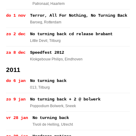
Patronaat
, Haarlem
do 1 nov
Terror, All For Nothing, No Turning Back
Baroeg
, Rotterdam
zo 2 dec
No turning back cd release brabant
Little Devil
, Tilburg
za 8 dec
Speedfest 2012
Klokgebouw Philips
, Eindhoven
2011
do 6 jan
No turning back
013
, Tilburg
zo 9 jan
No turning back + 2 @ bolwerk
Poppodium Bolwerk
, Sneek
vr 28 jan
No turning back
Tivoli de Helling
, Utrecht