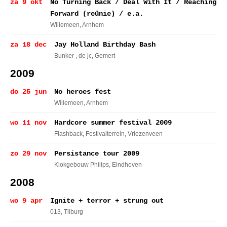
za 9 okt
No Turning Back / Deal With It / Reaching
Forward (reünie) / e.a.
Willemeen
, Arnhem
za 18 dec
Jay Holland Birthday Bash
Bunker , de jc
, Gemert
2009
do 25 jun
No heroes fest
Willemeen
, Arnhem
wo 11 nov
Hardcore summer festival 2009
Flashback, Festivalterrein
, Vriezenveen
zo 29 nov
Persistance tour 2009
Klokgebouw Philips
, Eindhoven
2008
wo 9 apr
Ignite + terror + strung out
013
, Tilburg