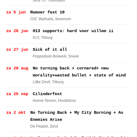
Jera 70
, Ysselsteyn
za 5 jun
Rumoer fest 10
OJC Walhalla
, Sevenum
zo 20 jun
013 supports: hard voor willem ii
013
, Tilburg
zo 27 jun
Sick of it all
Poppodium Bolwerk
, Sneek
za 28 aug
No turning back + cornered+ new
morality+wasted bullet + state of mind
Little Devil
, Tilburg
za 25 sep
Cilinderfest
Hoeve Terrein
, Hoofddorp
za 2 okt
No Turning Back + My City Burning + As
Enemies Arise
De Peppel
, Zeist