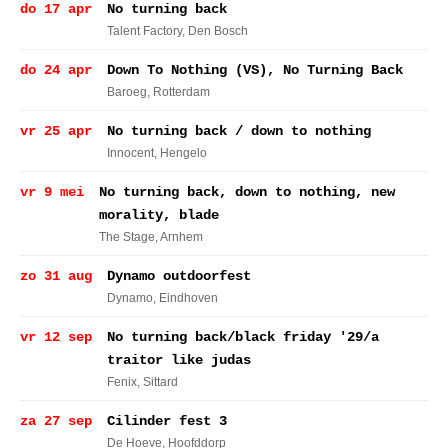
do 17 apr
No turning back
Talent Factory
, Den Bosch
do 24 apr
Down To Nothing (VS), No Turning Back
Baroeg
, Rotterdam
vr 25 apr
No turning back / down to nothing
Innocent
, Hengelo
vr 9 mei
No turning back, down to nothing, new
morality, blade
The Stage
, Arnhem
zo 31 aug
Dynamo outdoorfest
Dynamo
, Eindhoven
vr 12 sep
No turning back/black friday '29/a
traitor like judas
Fenix
, Sittard
za 27 sep
Cilinder fest 3
De Hoeve
, Hoofddorp