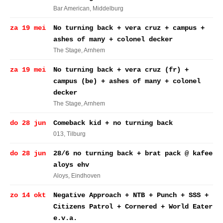
Bar American
, Middelburg
za 19 mei
No turning back + vera cruz + campus +
ashes of many + colonel decker
The Stage
, Arnhem
za 19 mei
No turning back + vera cruz (fr) +
campus (be) + ashes of many + colonel
decker
The Stage
, Arnhem
do 28 jun
Comeback kid + no turning back
013
, Tilburg
do 28 jun
28/6 no turning back + brat pack @ kafee
aloys ehv
Aloys
, Eindhoven
zo 14 okt
Negative Approach + NTB + Punch + SSS +
Citizens Patrol + Cornered + World Eater
e.v.a.