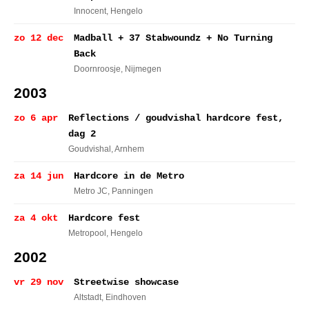
Innocent
, Hengelo
zo 12 dec
Madball + 37 Stabwoundz + No Turning
Back
Doornroosje
, Nijmegen
2003
zo 6 apr
Reflections / goudvishal hardcore fest,
dag 2
Goudvishal
, Arnhem
za 14 jun
Hardcore in de Metro
Metro JC
, Panningen
za 4 okt
Hardcore fest
Metropool
, Hengelo
2002
vr 29 nov
Streetwise showcase
Altstadt
, Eindhoven