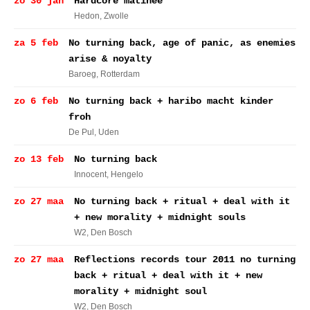
zo 30 jan
Hardcore matinee
Hedon
, Zwolle
za 5 feb
No turning back, age of panic, as enemies
arise & noyalty
Baroeg
, Rotterdam
zo 6 feb
No turning back + haribo macht kinder
froh
De Pul
, Uden
zo 13 feb
No turning back
Innocent
, Hengelo
zo 27 maa
No turning back + ritual + deal with it
+ new morality + midnight souls
W2
, Den Bosch
zo 27 maa
Reflections records tour 2011 no turning
back + ritual + deal with it + new
morality + midnight soul
W2
, Den Bosch