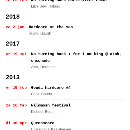
ma 23 feb
No Turning Back Curselifter Spear
Little Devil
, Tilburg
2018
za 2 jun
Hardcore at the sea
Scum
, Katwijk
2017
vr 19 mei
No turning back + for i am king @ atak,
enschede
Atak
, Enschede
2013
vr 15 feb
Gouda hardcore #4
Gonz
, Gouda
za 16 feb
Wâldmosh festival
Kiehool
, Burgum
di 30 apr
Queenscore
Crossroads
, Kaatsheuvel