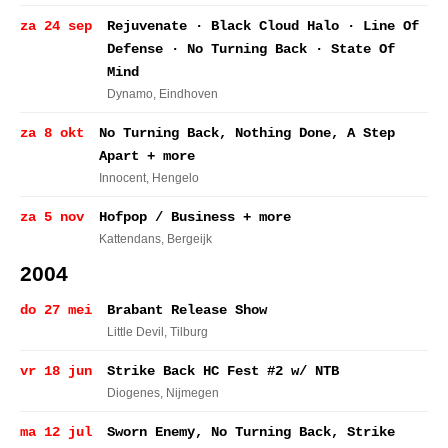
za 24 sep
Rejuvenate · Black Cloud Halo · Line Of
Defense · No Turning Back · State Of
Mind
Dynamo
, Eindhoven
za 8 okt
No Turning Back, Nothing Done, A Step
Apart + more
Innocent
, Hengelo
za 5 nov
Hofpop / Business + more
Kattendans
, Bergeijk
2004
do 27 mei
Brabant Release Show
Little Devil
, Tilburg
vr 18 jun
Strike Back HC Fest #2 w/ NTB
Diogenes
, Nijmegen
ma 12 jul
Sworn Enemy, No Turning Back, Strike