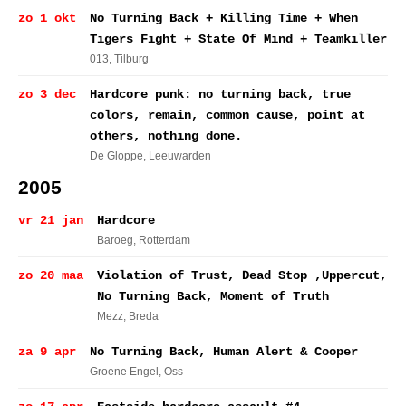
zo 1 okt
No Turning Back + Killing Time + When
Tigers Fight + State Of Mind + Teamkiller
013
, Tilburg
zo 3 dec
Hardcore punk: no turning back, true
colors, remain, common cause, point at
others, nothing done.
De Gloppe
, Leeuwarden
2005
vr 21 jan
Hardcore
Baroeg
, Rotterdam
zo 20 maa
Violation of Trust, Dead Stop ,Uppercut,
No Turning Back, Moment of Truth
Mezz
, Breda
za 9 apr
No Turning Back, Human Alert & Cooper
Groene Engel
, Oss