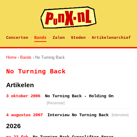
Concerten
Bands
Zalen
Steden
Artikelenarchief
·
·
·
·
Home
›
Bands
› No Turning Back
No Turning Back
Artikelen
3 oktober 2006
No Turning Back - Holding On
[Recensie]
4 augustus 2007
Interview No Turning Back
[Interview]
2026