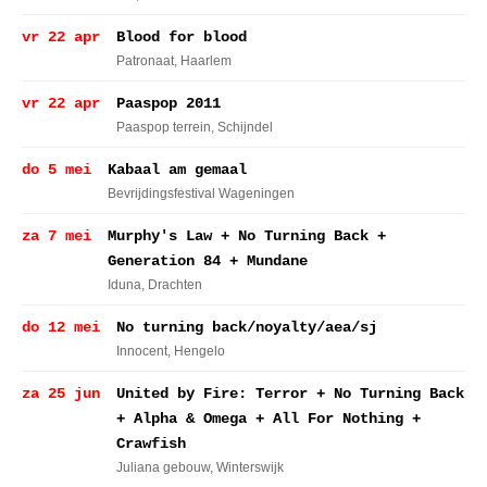
vr 22 apr
Blood for blood
Patronaat
, Haarlem
vr 22 apr
Paaspop 2011
Paaspop terrein
, Schijndel
do 5 mei
Kabaal am gemaal
Bevrijdingsfestival Wageningen
za 7 mei
Murphy's Law + No Turning Back +
Generation 84 + Mundane
Iduna
, Drachten
do 12 mei
No turning back/noyalty/aea/sj
Innocent
, Hengelo
za 25 jun
United by Fire: Terror + No Turning Back
+ Alpha & Omega + All For Nothing +
Crawfish
Juliana gebouw
, Winterswijk