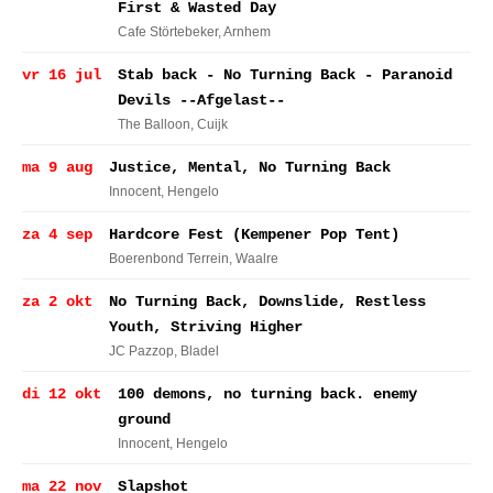
First & Wasted Day
Cafe Störtebeker
, Arnhem
vr 16 jul
Stab back - No Turning Back - Paranoid
Devils --Afgelast--
The Balloon
, Cuijk
ma 9 aug
Justice, Mental, No Turning Back
Innocent
, Hengelo
za 4 sep
Hardcore Fest (Kempener Pop Tent)
Boerenbond Terrein
, Waalre
za 2 okt
No Turning Back, Downslide, Restless
Youth, Striving Higher
JC Pazzop
, Bladel
di 12 okt
100 demons, no turning back. enemy
ground
Innocent
, Hengelo
ma 22 nov
Slapshot