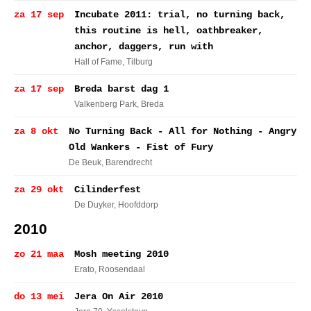
za 17 sep
Incubate 2011: trial, no turning back,
this routine is hell, oathbreaker,
anchor, daggers, run with
Hall of Fame
, Tilburg
za 17 sep
Breda barst dag 1
Valkenberg Park
, Breda
za 8 okt
No Turning Back - All for Nothing - Angry
Old Wankers - Fist of Fury
De Beuk
, Barendrecht
za 29 okt
Cilinderfest
De Duyker
, Hoofddorp
2010
zo 21 maa
Mosh meeting 2010
Erato
, Roosendaal
do 13 mei
Jera On Air 2010