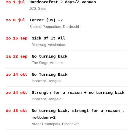
zo 1 jul
Hardcorefest 2 days/2 venues
JCS
, Stein
zo 8 jul
Terror (US) +2
Bibelot, Poppodium
, Dordrecht
zo 16 sep
Sick Of It All
Melkweg
, Amsterdam
za 22 sep
No turning back
The Stage
, Arnhem
zo 14 okt
No Turning Back
Innocent
, Hengelo
zo 14 okt
Strength for a reason + no turning back
Innocent
, Hengelo
do 18 okt
No turning back, strengt for a reason ,
meltdown+2
Area51 skatepark
, Eindhoven