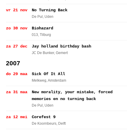
vr 21 nov
No Turning Back
De Pul
, Uden
zo 30 nov
Biohazard
013
, Tilburg
za 27 dec
Jay holland birthday bash
JC De Bunker
, Gemert
2007
do 29 maa
Sick Of It All
Melkweg
, Amsterdam
za 31 maa
New morality, your mistake, forced
memories en no turning back
De Pul
, Uden
za 12 mei
Corefest 9
De Koornbeurs
, Delft