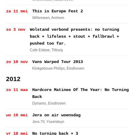
za 11 mei
This is Europe Fest 2
Willemeen
, Arnhem
zo 3 nov
Wolstand verbond presents: no turning
back + lifeless + stout + fallbrawl +
pushed too far.
Cafe Extase
, Tilburg
zo 10 nov
Vans Warped Tour 2013
Klokgebouw Philips
, Eindhoven
2012
zo 11 maa
Hardcore Matinee Of The Year: No Turning
Back
Dynamo
, Eindhoven
wo 16 mei
Jera on air woensdag
Jera 70
, Ysselsteyn
vr 18 mei
No turning back + 3