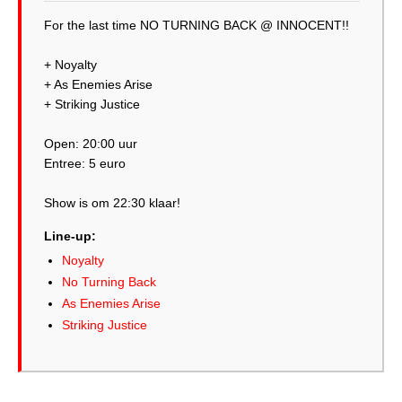
For the last time NO TURNING BACK @ INNOCENT!!
+ Noyalty
+ As Enemies Arise
+ Striking Justice
Open: 20:00 uur
Entree: 5 euro
Show is om 22:30 klaar!
Line-up:
Noyalty
No Turning Back
As Enemies Arise
Striking Justice