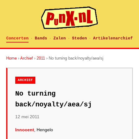
Concerten
Bands
Zalen
Steden
Artikelenarchief
·
·
·
·
Home
›
Archief
›
2011
› No turning back/noyalty/aea/sj
ARCHIEF
No turning
back/noyalty/aea/sj
12 mei 2011
Innocent
, Hengelo