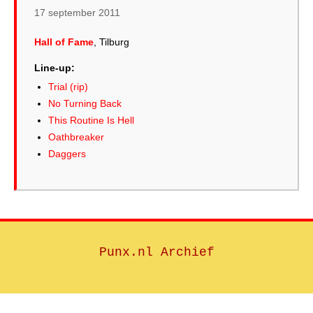
17 september 2011
Hall of Fame
, Tilburg
Line-up:
Trial (rip)
No Turning Back
This Routine Is Hell
Oathbreaker
Daggers
Punx.nl Archief