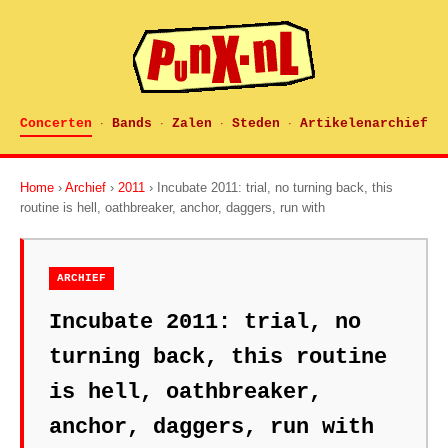
Concerten
Bands
Zalen
Steden
Artikelenarchief
·
·
·
·
Home
›
Archief
›
2011
› Incubate 2011: trial, no turning back, this
routine is hell, oathbreaker, anchor, daggers, run with
ARCHIEF
Incubate 2011: trial, no
turning back, this routine
is hell, oathbreaker,
anchor, daggers, run with