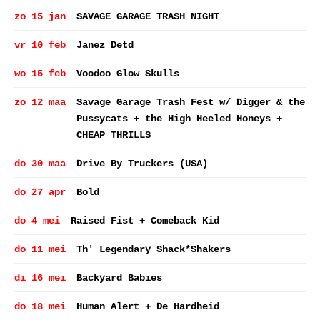
zo 15 jan
SAVAGE GARAGE TRASH NIGHT
vr 10 feb
Janez Detd
wo 15 feb
Voodoo Glow Skulls
zo 12 maa
Savage Garage Trash Fest w/ Digger & the
Pussycats + the High Heeled Honeys +
CHEAP THRILLS
do 30 maa
Drive By Truckers (USA)
do 27 apr
Bold
do 4 mei
Raised Fist + Comeback Kid
do 11 mei
Th' Legendary Shack*Shakers
di 16 mei
Backyard Babies
do 18 mei
Human Alert + De Hardheid