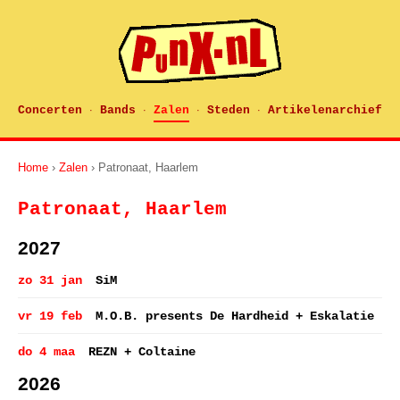
Concerten
Bands
Zalen
Steden
Artikelenarchief
·
·
·
·
Home
›
Zalen
› Patronaat, Haarlem
Patronaat, Haarlem
2027
zo 31 jan
SiM
vr 19 feb
M.O.B. presents De Hardheid + Eskalatie
do 4 maa
REZN + Coltaine
2026