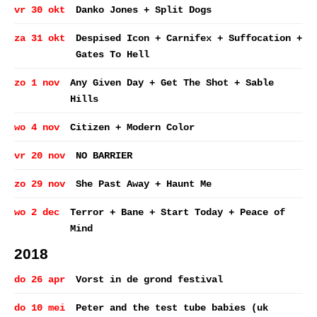
vr 30 okt
Danko Jones + Split Dogs
za 31 okt
Despised Icon + Carnifex + Suffocation +
Gates To Hell
zo 1 nov
Any Given Day + Get The Shot + Sable
Hills
wo 4 nov
Citizen + Modern Color
vr 20 nov
NO BARRIER
zo 29 nov
She Past Away + Haunt Me
wo 2 dec
Terror + Bane + Start Today + Peace of
Mind
2018
do 26 apr
Vorst in de grond festival
do 10 mei
Peter and the test tube babies (uk