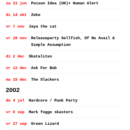
za 21 jun
Poison Idea (UK)+ Human Alert
di 14 okt
Zeke
vr 7 nov
Jaya the cat
vr 28 nov
Releaseparty Sellfish, Of No Avail &
Simple Assumption
di 2 dec
Skatalites
vr 12 dec
Ask For Bob
ma 15 dec
The Slackers
2002
do 4 jul
Hardcore / Punk Party
vr 6 sep
Mark foggo skasters
vr 27 sep
Green Lizard