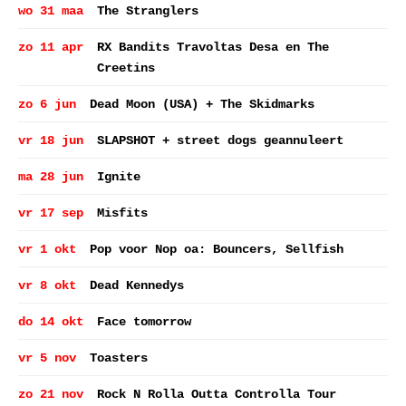
wo 31 maa
The Stranglers
zo 11 apr
RX Bandits Travoltas Desa en The
Creetins
zo 6 jun
Dead Moon (USA) + The Skidmarks
vr 18 jun
SLAPSHOT + street dogs geannuleert
ma 28 jun
Ignite
vr 17 sep
Misfits
vr 1 okt
Pop voor Nop oa: Bouncers, Sellfish
vr 8 okt
Dead Kennedys
do 14 okt
Face tomorrow
vr 5 nov
Toasters
zo 21 nov
Rock N Rolla Outta Controlla Tour