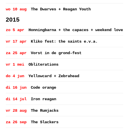
wo 10 aug
The Dwarves + Reagan Youth
2015
zo 5 apr
Honningbarna + the capaces + weekend love
vr 17 apr
Kliko fest: the saints e.v.a.
za 25 apr
Vorst in de grond-fest
vr 1 mei
Obliterations
do 4 jun
Yellowcard + Zebrahead
di 16 jun
Code orange
di 14 jul
Iron reagan
vr 28 aug
The Rumjacks
za 26 sep
The Slackers