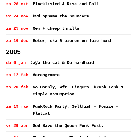
za 28 okt
Blacklisted & Rise and Fall
vr 24 nov
Dvd opname the bouncers
za 25 nov
Gem + cheap thrills
za 16 dec
Boter, ska & eieren en luie hond
2005
do 6 jan
Jaya the cat & De hardheid
za 12 feb
Aereogramme
zo 20 feb
No Comply, 4ft. Fingers, Drunk Tank &
Simple Assumption
za 19 maa
PunkRock Party: Sellfish + Fonzie +
Flatcat
vr 29 apr
God Save the Queen Punk Fest: