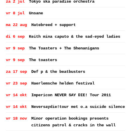
za 2 jul
Tokyo ska paradise orchestra
vr 8 jul
Unsane
ma 22 aug
Hatebreed + support
di 6 sep
Keith mina caputo & the sad-eyed ladies
vr 9 sep
The Toasters + The Shenanigans
vr 9 sep
The toasters
za 17 sep
Def p & the beatbusters
vr 23 sep
Haerlemsche helden festival
vr 14 okt
Impericon NEVER SAY DIE! Tour 2011
vr 14 okt
Neversaydie!tour met o.a suicide silence
vr 18 nov
Minor operation bookings presents
citizens patrol & cracks in the wall