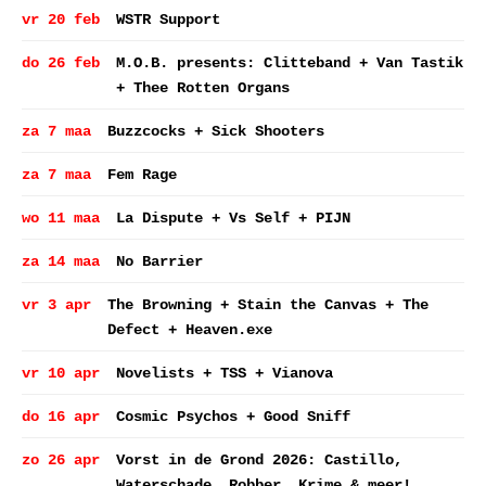
vr 20 feb
WSTR Support
do 26 feb
M.O.B. presents: Clitteband + Van Tastik
+ Thee Rotten Organs
za 7 maa
Buzzcocks + Sick Shooters
za 7 maa
Fem Rage
wo 11 maa
La Dispute + Vs Self + PIJN
za 14 maa
No Barrier
vr 3 apr
The Browning + Stain the Canvas + The
Defect + Heaven.exe
vr 10 apr
Novelists + TSS + Vianova
do 16 apr
Cosmic Psychos + Good Sniff
zo 26 apr
Vorst in de Grond 2026: Castillo,
Waterschade, Robber, Krime & meer!