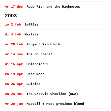
vr 17 dec
Rude Rich and the Highnotes
2003
zo 2 feb
Sellfish
di 4 feb
Misfits
vr 28 feb
Project Pitchfork
vr 14 maa
The Bouncers*
di 15 apr
Splendid*69
za 19 apr
Dead Moon
za 26 apr
Suicide
za 24 mei
The Groovie Ghoulies (USA)
vr 20 jun
Madball + Most precious blood