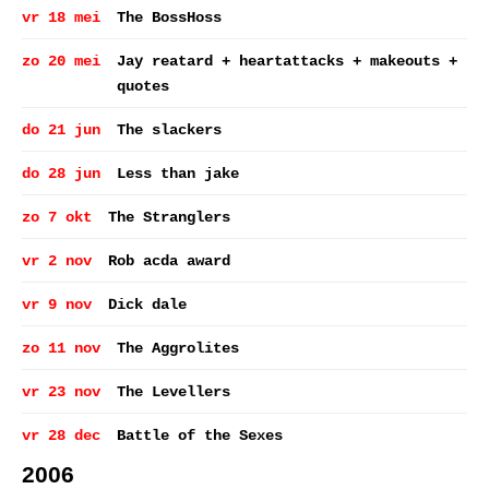
vr 18 mei
The BossHoss
zo 20 mei
Jay reatard + heartattacks + makeouts +
quotes
do 21 jun
The slackers
do 28 jun
Less than jake
zo 7 okt
The Stranglers
vr 2 nov
Rob acda award
vr 9 nov
Dick dale
zo 11 nov
The Aggrolites
vr 23 nov
The Levellers
vr 28 dec
Battle of the Sexes
2006