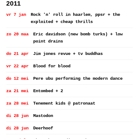
2011
vr 7 jan
Rock 'n' roll in haarlem, ppsr + the
exploited + cheap thrills
zo 20 maa
Eric davidson (new bomb turks) + low
point drains
do 21 apr
Jim jones revue + tv buddhas
vr 22 apr
Blood for blood
do 12 mei
Pere ubu performing the modern dance
za 21 mei
Entombed + 2
za 28 mei
Tenement kids @ patronaat
di 28 jun
Mastodon
di 28 jun
Deerhoof