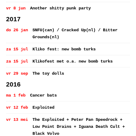
vr 8 jun
Another shitty punk party
2017
do 26 jan
SNFU(can) / Cracked Up(nl) / Bitter
Grounds(nl)
za 15 jul
Kliko fest: new bomb turks
za 15 jul
Klikofest met o.a. new bomb turks
vr 29 sep
The toy dolls
2016
ma 1 feb
Cancer bats
vr 12 feb
Exploited
vr 13 mei
The Exploited + Peter Pan Speedrock +
Low Point Drains + Iguana Death Cult +
Black Volvo