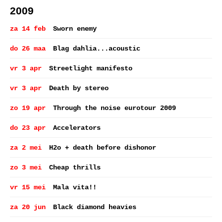
2009
za 14 feb
Sworn enemy
do 26 maa
Blag dahlia...acoustic
vr 3 apr
Streetlight manifesto
vr 3 apr
Death by stereo
zo 19 apr
Through the noise eurotour 2009
do 23 apr
Accelerators
za 2 mei
H2o + death before dishonor
zo 3 mei
Cheap thrills
vr 15 mei
Mala vita!!
za 20 jun
Black diamond heavies