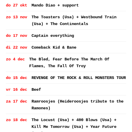
do 27 okt
Mando Diao + support
zo 13 nov
The Toasters (Usa) + Westbound Train
(Usa) + The Continentals
do 17 nov
Captain everything
di 22 nov
Comeback Kid & Bane
zo 4 dec
The Bled, Fear Before The March Of
Flames, The Fall Of Troy
do 15 dec
REVENGE OF THE ROCK & ROLL MONSTERS TOUR
vr 16 dec
Beef
za 17 dec
Ramroosjes (Heideroosjes tribute to the
Ramones)
zo 18 dec
The Locust (Usa) + 400 Blows (Usa) +
Kill Me Tomorrow (Usa) + Year Future