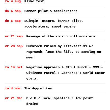
za 4 aug
Kliko fest
do 6 sep
Banner pilot & accelerators
do 6 sep
Swingin' utters, banner pilot,
accelerators, sweet empire
vr 21 sep
Revenge of the rock n roll monsters.
vr 28 sep
Punkrock ruined my life-fest #1 w/
reproach, lose the life, de aanslag en
meer
zo 14 okt
Negative Approach + NTB + Punch + SSS +
Citizens Patrol + Cornered + World Eater
e.v.a.
zo 4 nov
The Aggrolites
vr 21 dec
G.o.h / local spastics / low point
drains