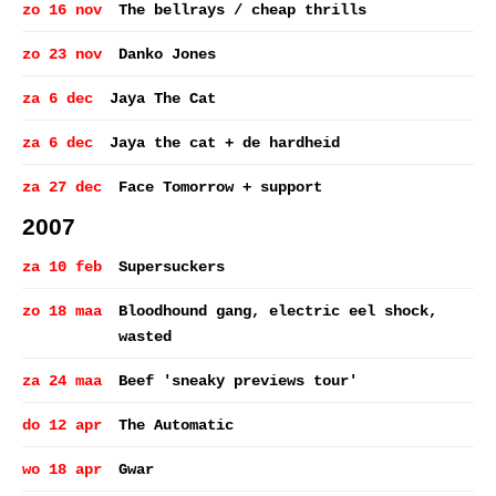
zo 16 nov
The bellrays / cheap thrills
zo 23 nov
Danko Jones
za 6 dec
Jaya The Cat
za 6 dec
Jaya the cat + de hardheid
za 27 dec
Face Tomorrow + support
2007
za 10 feb
Supersuckers
zo 18 maa
Bloodhound gang, electric eel shock,
wasted
za 24 maa
Beef 'sneaky previews tour'
do 12 apr
The Automatic
wo 18 apr
Gwar