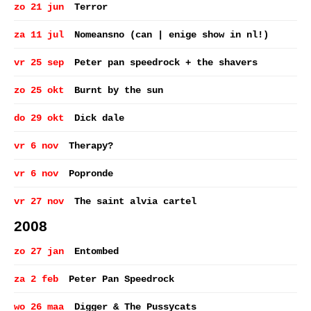
zo 21 jun
Terror
za 11 jul
Nomeansno (can | enige show in nl!)
vr 25 sep
Peter pan speedrock + the shavers
zo 25 okt
Burnt by the sun
do 29 okt
Dick dale
vr 6 nov
Therapy?
vr 6 nov
Popronde
vr 27 nov
The saint alvia cartel
2008
zo 27 jan
Entombed
za 2 feb
Peter Pan Speedrock
wo 26 maa
Digger & The Pussycats