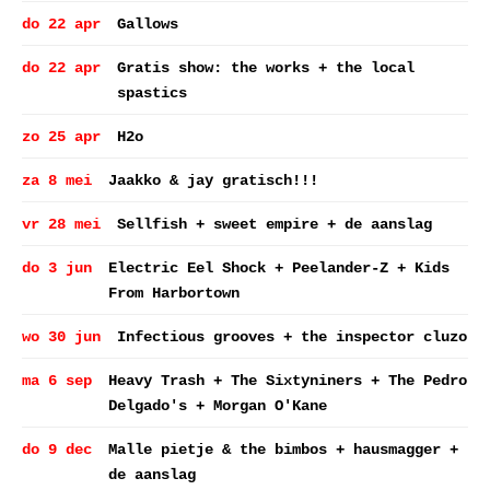
do 22 apr
Gallows
do 22 apr
Gratis show: the works + the local
spastics
zo 25 apr
H2o
za 8 mei
Jaakko & jay gratisch!!!
vr 28 mei
Sellfish + sweet empire + de aanslag
do 3 jun
Electric Eel Shock + Peelander-Z + Kids
From Harbortown
wo 30 jun
Infectious grooves + the inspector cluzo
ma 6 sep
Heavy Trash + The Sixtyniners + The Pedro
Delgado's + Morgan O'Kane
do 9 dec
Malle pietje & the bimbos + hausmagger +
de aanslag