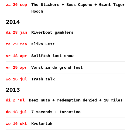
za 26 sep
The Slackers + Boss Capone + Giant Tiger
Hooch
2014
di 28 jan
Riverboat gamblers
za 29 maa
Kliko Fest
vr 18 apr
Sellfish last show
vr 25 apr
Vorst in de grond fest
wo 16 jul
Trash talk
2013
di 2 jul
Deez nuts + redemption denied + 18 miles
do 18 jul
7 seconds + tarantino
wo 16 okt
Kvelertak