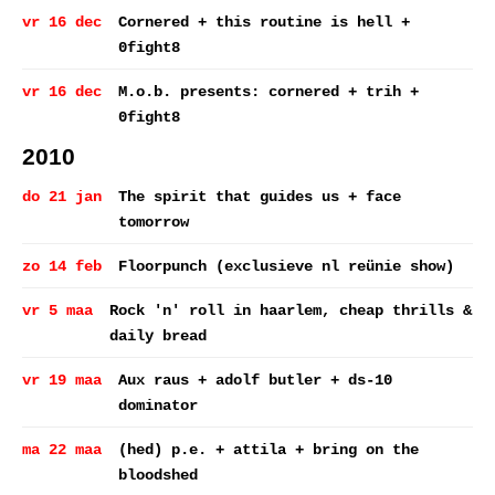
vr 16 dec
Cornered + this routine is hell +
0fight8
vr 16 dec
M.o.b. presents: cornered + trih +
0fight8
2010
do 21 jan
The spirit that guides us + face
tomorrow
zo 14 feb
Floorpunch (exclusieve nl reünie show)
vr 5 maa
Rock 'n' roll in haarlem, cheap thrills &
daily bread
vr 19 maa
Aux raus + adolf butler + ds-10
dominator
ma 22 maa
(hed) p.e. + attila + bring on the
bloodshed