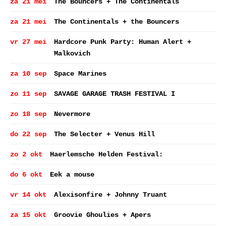
za 21 mei
The Bouncers + The Continentals
za 21 mei
The Continentals + the Bouncers
vr 27 mei
Hardcore Punk Party: Human Alert +
Malkovich
za 10 sep
Space Marines
zo 11 sep
SAVAGE GARAGE TRASH FESTIVAL I
zo 18 sep
Nevermore
do 22 sep
The Selecter + Venus Hill
zo 2 okt
Haerlemsche Helden Festival:
do 6 okt
Eek a mouse
vr 14 okt
Alexisonfire + Johnny Truant
za 15 okt
Groovie Ghoulies + Apers