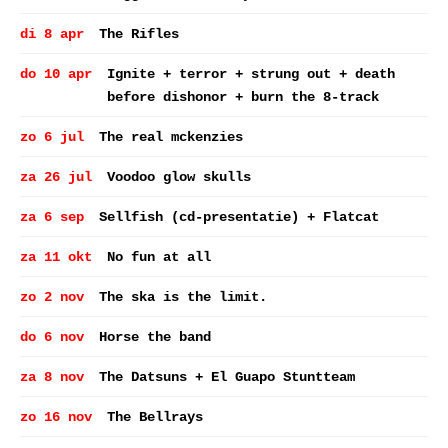
di 8 apr
The Rifles
do 10 apr
Ignite + terror + strung out + death
before dishonor + burn the 8-track
zo 6 jul
The real mckenzies
za 26 jul
Voodoo glow skulls
za 6 sep
Sellfish (cd-presentatie) + Flatcat
za 11 okt
No fun at all
zo 2 nov
The ska is the limit.
do 6 nov
Horse the band
za 8 nov
The Datsuns + El Guapo Stuntteam
zo 16 nov
The Bellrays