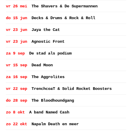
vr 26 mei
The Shavers & De Supermannen
do 15 jun
Decks & Drums & Rock & Roll
vr 23 jun
Jaya the Cat
vr 23 jun
Agnostic Front
za 9 sep
De stad als podium
vr 15 sep
Dead Moon
za 16 sep
The Aggrolites
vr 22 sep
TrenchcoaT & Solid Rocket Boosters
do 28 sep
The Bloodhoundgang
zo 8 okt
A band Named Cash
zo 22 okt
Napalm Death en meer