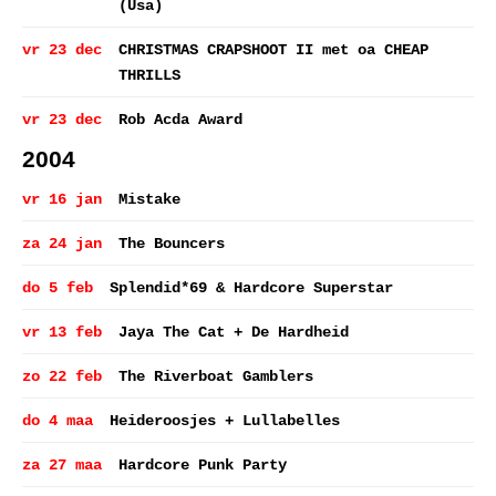
(Usa)
vr 23 dec
CHRISTMAS CRAPSHOOT II met oa CHEAP
THRILLS
vr 23 dec
Rob Acda Award
2004
vr 16 jan
Mistake
za 24 jan
The Bouncers
do 5 feb
Splendid*69 & Hardcore Superstar
vr 13 feb
Jaya The Cat + De Hardheid
zo 22 feb
The Riverboat Gamblers
do 4 maa
Heideroosjes + Lullabelles
za 27 maa
Hardcore Punk Party