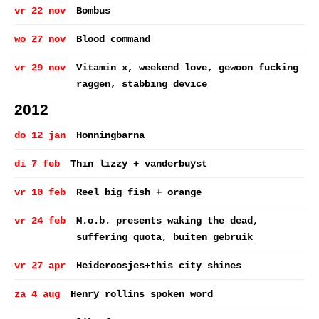
vr 22 nov
Bombus
wo 27 nov
Blood command
vr 29 nov
Vitamin x, weekend love, gewoon fucking
raggen, stabbing device
2012
do 12 jan
Honningbarna
di 7 feb
Thin lizzy + vanderbuyst
vr 10 feb
Reel big fish + orange
vr 24 feb
M.o.b. presents waking the dead,
suffering quota, buiten gebruik
vr 27 apr
Heideroosjes+this city shines
za 4 aug
Henry rollins spoken word