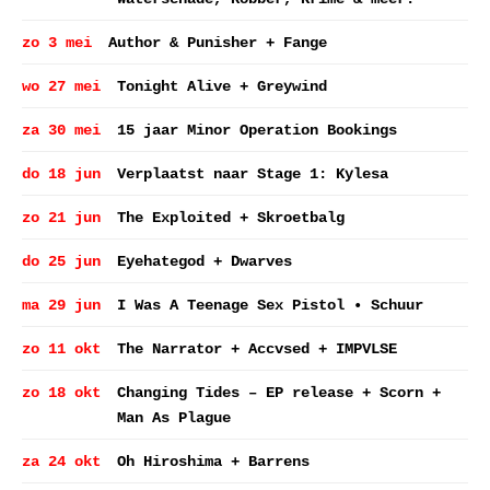
zo 3 mei
Author & Punisher + Fange
wo 27 mei
Tonight Alive + Greywind
za 30 mei
15 jaar Minor Operation Bookings
do 18 jun
Verplaatst naar Stage 1: Kylesa
zo 21 jun
The Exploited + Skroetbalg
do 25 jun
Eyehategod + Dwarves
ma 29 jun
I Was A Teenage Sex Pistol • Schuur
zo 11 okt
The Narrator + Accvsed + IMPVLSE
zo 18 okt
Changing Tides – EP release + Scorn +
Man As Plague
za 24 okt
Oh Hiroshima + Barrens