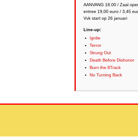
AANVANG 18.00 / Zaal ope
entree 19,00 euro / 3,45 eu
Line-up:
Ignite
Terror
Strung Out
Death Before Dishonor
Burn the 8Track
No Turning Back