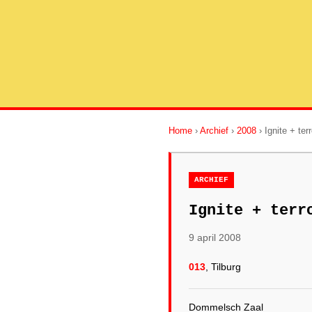
Home
›
Archief
›
2008
› Ignite + ter
ARCHIEF
Ignite + terr
9 april 2008
013
, Tilburg
Dommelsch Zaal