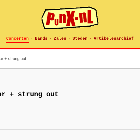
Concerten
Bands
Zalen
Steden
Artikelenarchief
·
·
·
·
ror + strung out
or + strung out