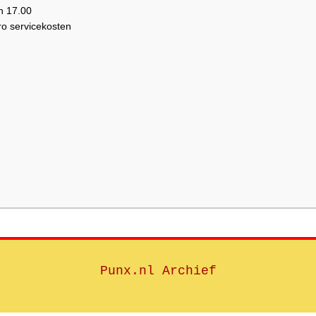
n 17.00
ro servicekosten
Punx.nl Archief