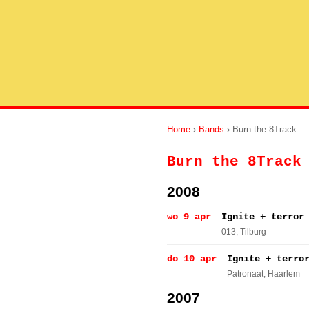
Home
›
Bands
› Burn the 8Track
Burn the 8Track
2008
wo 9 apr
Ignite + terror
013
, Tilburg
do 10 apr
Ignite + terro
Patronaat
, Haarlem
2007