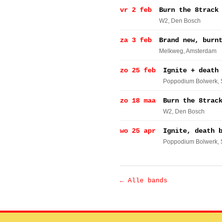
vr 2 feb
Burn the 8track
W2
, Den Bosch
za 3 feb
Brand new, burn
Melkweg
, Amsterdam
zo 25 feb
Ignite + death
Poppodium Bolwerk
,
zo 18 maa
Burn the 8trac
W2
, Den Bosch
wo 25 apr
Ignite, death 
Poppodium Bolwerk
,
← Alle bands