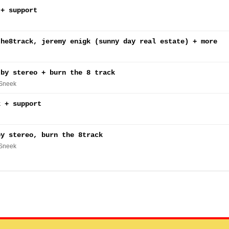
 + support
the8track, jeremy enigk (sunny day real estate) + more
 by stereo + burn the 8 track
 Sneek
k + support
by stereo, burn the 8track
 Sneek