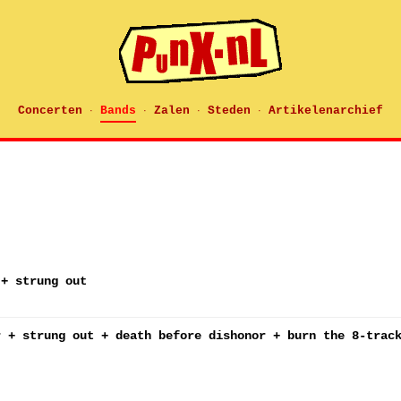
Concerten
Bands
Zalen
Steden
Artikelenarchief
·
·
·
·
 + strung out
r + strung out + death before dishonor + burn the 8-trac