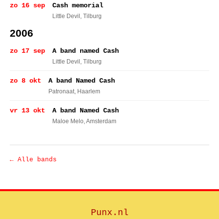
zo 16 sep
Cash memorial
Little Devil
, Tilburg
2006
zo 17 sep
A band named Cash
Little Devil
, Tilburg
zo 8 okt
A band Named Cash
Patronaat
, Haarlem
vr 13 okt
A band Named Cash
Maloe Melo
, Amsterdam
← Alle bands
Punx.nl