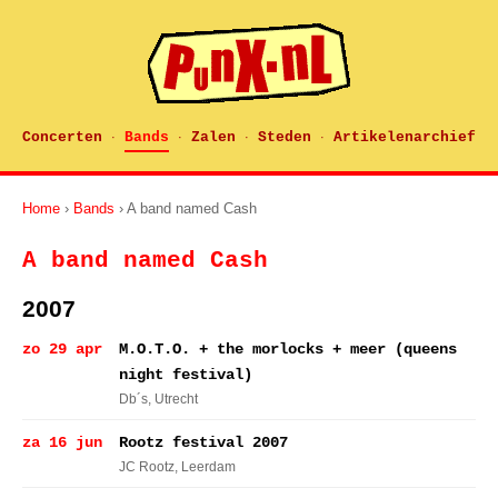
Concerten
Bands
Zalen
Steden
Artikelenarchief
·
·
·
·
Home
›
Bands
› A band named Cash
A band named Cash
2007
zo 29 apr
M.O.T.O. + the morlocks + meer (queens
night festival)
Db´s
, Utrecht
za 16 jun
Rootz festival 2007
JC Rootz
, Leerdam