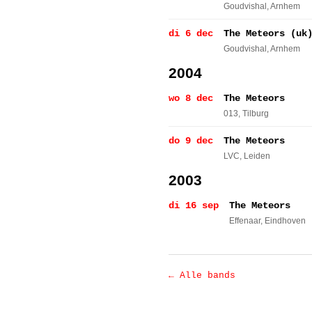
Goudvishal
, Arnhem
di 6 dec
The Meteors (uk
Goudvishal
, Arnhem
2004
wo 8 dec
The Meteors
013
, Tilburg
do 9 dec
The Meteors
LVC
, Leiden
2003
di 16 sep
The Meteors
Effenaar
, Eindhoven
← Alle bands