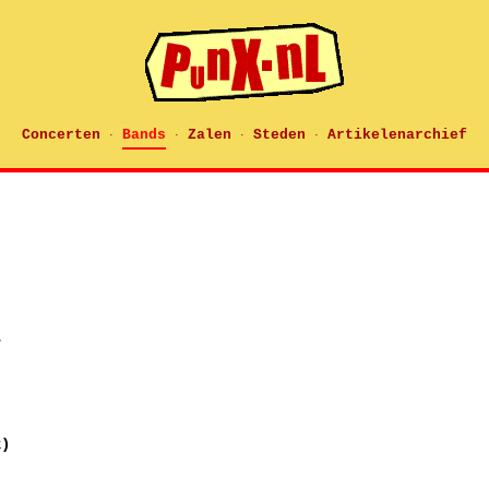
Concerten
Bands
Zalen
Steden
Artikelenarchief
·
·
·
·
r
k)