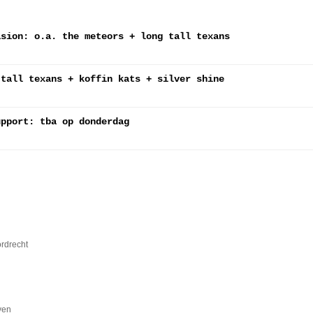
asion: o.a. the meteors + long tall texans
 tall texans + koffin kats + silver shine
upport: tba op donderdag
ordrecht
ven