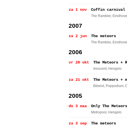
za 1 nov
Coffin carnival
The Rambler
, Eindhov
2007
za 2 jun
The meteors
The Rambler
, Eindhov
2006
vr 20 okt
The Meteors + 
Innocent
, Hengelo
za 21 okt
The Meteors + 
Bibelot, Poppodium
, 
2005
do 3 maa
Only The Meteor
Metropool
, Hengelo
za 3 sep
The meteors