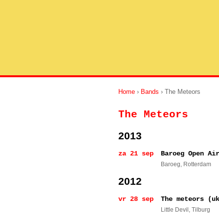
Home
›
Bands
› The Meteors
The Meteors
2013
za 21 sep
Baroeg Open Ai
Baroeg
, Rotterdam
2012
vr 28 sep
The meteors (u
Little Devil
, Tilburg