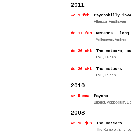
2011
wo 9 feb
Psychobilly inv
Effenaar
, Eindhoven
do 17 feb
Meteors + long
Willemeen
, Arnhem
do 20 okt
The meteors, s
LVC
, Leiden
do 20 okt
The meteors
LVC
, Leiden
2010
vr 5 maa
Psycho
Bibelot, Poppodium
, D
2008
vr 13 jun
The Meteors
The Rambler
, Eindho