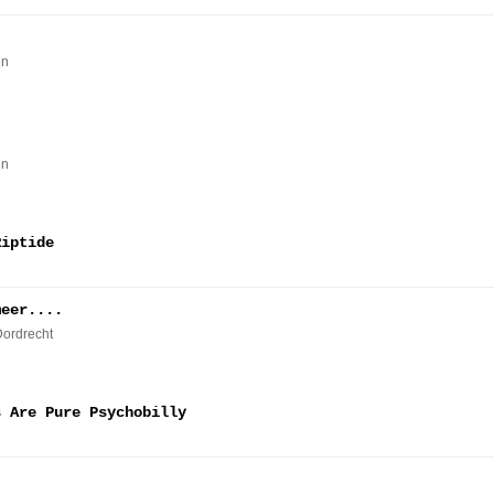
en
en
Riptide
meer....
Dordrecht
s Are Pure Psychobilly