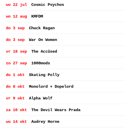
wo 22 jul
Cosmic Psychos
wo 12 aug
KMFDM
do 3 sep
Chuck Ragan
do 3 sep
War On Women
vr 18 sep
The Accüsed
zo 27 sep
1000mods
do 1 okt
Skating Polly
do 8 okt
Monolord + Dopelord
vr 9 okt
Alpha Wolf
za 10 okt
The Devil Wears Prada
wo 14 okt
Audrey Horne