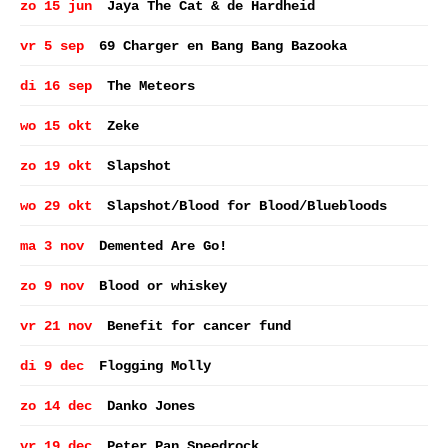
zo 15 jun
Jaya The Cat & de Hardheid
vr 5 sep
69 Charger en Bang Bang Bazooka
di 16 sep
The Meteors
wo 15 okt
Zeke
zo 19 okt
Slapshot
wo 29 okt
Slapshot/Blood for Blood/Bluebloods
ma 3 nov
Demented Are Go!
zo 9 nov
Blood or whiskey
vr 21 nov
Benefit for cancer fund
di 9 dec
Flogging Molly
zo 14 dec
Danko Jones
vr 19 dec
Peter Pan Speedrock