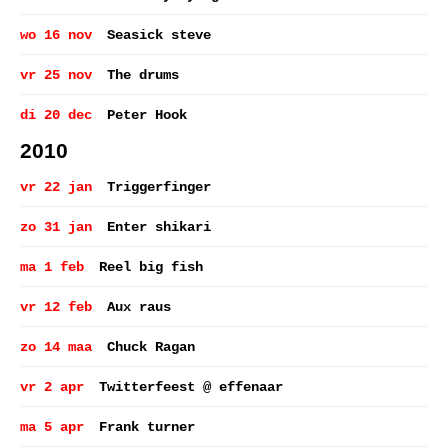
wo 16 nov
Seasick steve
vr 25 nov
The drums
di 20 dec
Peter Hook
2010
vr 22 jan
Triggerfinger
zo 31 jan
Enter shikari
ma 1 feb
Reel big fish
vr 12 feb
Aux raus
zo 14 maa
Chuck Ragan
vr 2 apr
Twitterfeest @ effenaar
ma 5 apr
Frank turner