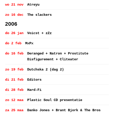
wo 21 nov
Atreyu
zo 16 dec
The slackers
2006
do 26 jan
Voicst + zZz
do 2 feb
MxPx
do 16 feb
Deranged + Natron + Prostitute
Disfigurement + Cliteater
zo 19 feb
Dutchska 2 (dag 2)
di 21 feb
Editors
di 28 feb
Hard-Fi
zo 12 maa
Plastic Soul CD presentatie
za 25 maa
Danko Jones + Brant Bjork & The Bros