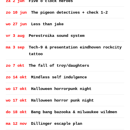
za 2 jun
Five o'clock heroes
zo 10 jun
The pigeon detectives + check 1-2
wo 27 jun
Less than jake
vr 3 aug
Perestroika sound system
ma 3 sep
Tech-9 & presentation eindhoven rockcity
tattoo
zo 7 okt
The fall of troy/daughters
zo 14 okt
Mindless self indulgence
wo 17 okt
Halloween horrorpunk night
wo 17 okt
Halloween horror punk night
do 18 okt
Bang bang bazooka & milwaukee wildmen
ma 12 nov
Dillinger escaple plan