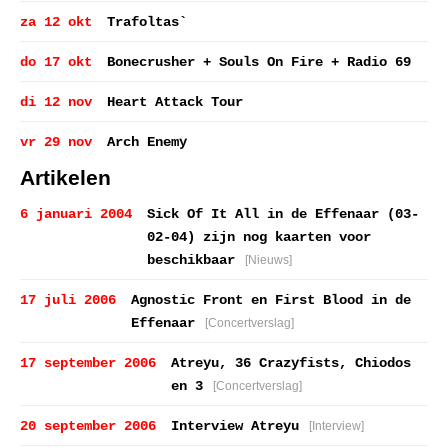
za 12 okt
Trafoltas`
do 17 okt
Bonecrusher + Souls On Fire + Radio 69
di 12 nov
Heart Attack Tour
vr 29 nov
Arch Enemy
Artikelen
6 januari 2004
Sick Of It All in de Effenaar (03-
02-04) zijn nog kaarten voor
beschikbaar
[Nieuws]
17 juli 2006
Agnostic Front en First Blood in de
Effenaar
[Concertverslag]
17 september 2006
Atreyu, 36 Crazyfists, Chiodos
en 3
[Concertverslag]
20 september 2006
Interview Atreyu
[Interview]