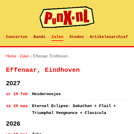
Concerten
Bands
Zalen
Steden
Artikelenarchief
·
·
·
·
Home
›
Zalen
› Effenaar, Eindhoven
Effenaar, Eindhoven
2027
vr 19 feb
Heideroosjes
za 20 maa
Eternal Eclipse: Sabathan + Flail +
Triumphal Vengeance + Clavicula
2026