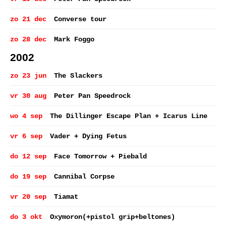
zo 21 dec
Converse tour
zo 28 dec
Mark Foggo
2002
zo 23 jun
The Slackers
vr 30 aug
Peter Pan Speedrock
wo 4 sep
The Dillinger Escape Plan + Icarus Line
vr 6 sep
Vader + Dying Fetus
do 12 sep
Face Tomorrow + Piebald
do 19 sep
Cannibal Corpse
vr 20 sep
Tiamat
do 3 okt
Oxymoron(+pistol grip+beltones)