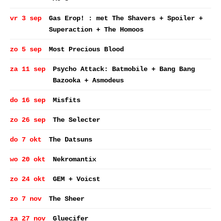
vr 3 sep
Gas Erop! : met The Shavers + Spoiler +
Superaction + The Homoos
zo 5 sep
Most Precious Blood
za 11 sep
Psycho Attack: Batmobile + Bang Bang
Bazooka + Asmodeus
do 16 sep
Misfits
zo 26 sep
The Selecter
do 7 okt
The Datsuns
wo 20 okt
Nekromantix
zo 24 okt
GEM + Voicst
zo 7 nov
The Sheer
za 27 nov
Gluecifer