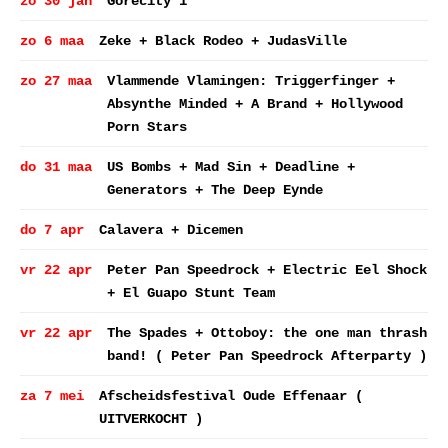
zo 30 jan
Gorecity 1
zo 6 maa
Zeke + Black Rodeo + JudasVille
zo 27 maa
Vlammende Vlamingen: Triggerfinger +
Absynthe Minded + A Brand + Hollywood
Porn Stars
do 31 maa
US Bombs + Mad Sin + Deadline +
Generators + The Deep Eynde
do 7 apr
Calavera + Dicemen
vr 22 apr
Peter Pan Speedrock + Electric Eel Shock
+ El Guapo Stunt Team
vr 22 apr
The Spades + Ottoboy: the one man thrash
band! ( Peter Pan Speedrock Afterparty )
za 7 mei
Afscheidsfestival Oude Effenaar (
UITVERKOCHT )