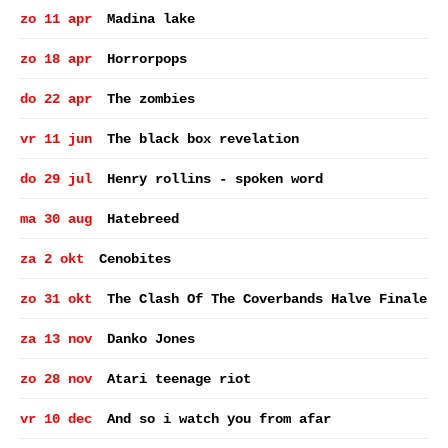
zo 11 apr
Madina lake
zo 18 apr
Horrorpops
do 22 apr
The zombies
vr 11 jun
The black box revelation
do 29 jul
Henry rollins - spoken word
ma 30 aug
Hatebreed
za 2 okt
Cenobites
zo 31 okt
The Clash Of The Coverbands Halve Finale
za 13 nov
Danko Jones
zo 28 nov
Atari teenage riot
vr 10 dec
And so i watch you from afar