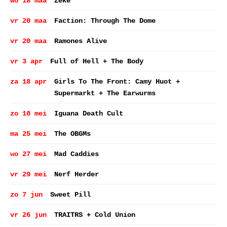
wo 18 maa
Zeke
vr 20 maa
Faction: Through The Dome
vr 20 maa
Ramones Alive
vr 3 apr
Full of Hell + The Body
za 18 apr
Girls To The Front: Camy Huot +
Supermarkt + The Earwurms
zo 10 mei
Iguana Death Cult
ma 25 mei
The OBGMs
wo 27 mei
Mad Caddies
vr 29 mei
Nerf Herder
zo 7 jun
Sweet Pill
vr 26 jun
TRAITRS + Cold Union