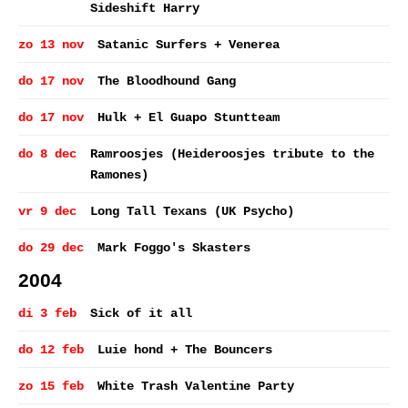
Sideshift Harry
zo 13 nov
Satanic Surfers + Venerea
do 17 nov
The Bloodhound Gang
do 17 nov
Hulk + El Guapo Stuntteam
do 8 dec
Ramroosjes (Heideroosjes tribute to the
Ramones)
vr 9 dec
Long Tall Texans (UK Psycho)
do 29 dec
Mark Foggo's Skasters
2004
di 3 feb
Sick of it all
do 12 feb
Luie hond + The Bouncers
zo 15 feb
White Trash Valentine Party