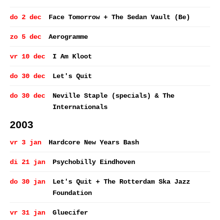
do 2 dec
Face Tomorrow + The Sedan Vault (Be)
zo 5 dec
Aerogramme
vr 10 dec
I Am Kloot
do 30 dec
Let's Quit
do 30 dec
Neville Staple (specials) & The
Internationals
2003
vr 3 jan
Hardcore New Years Bash
di 21 jan
Psychobilly Eindhoven
do 30 jan
Let's Quit + The Rotterdam Ska Jazz
Foundation
vr 31 jan
Gluecifer