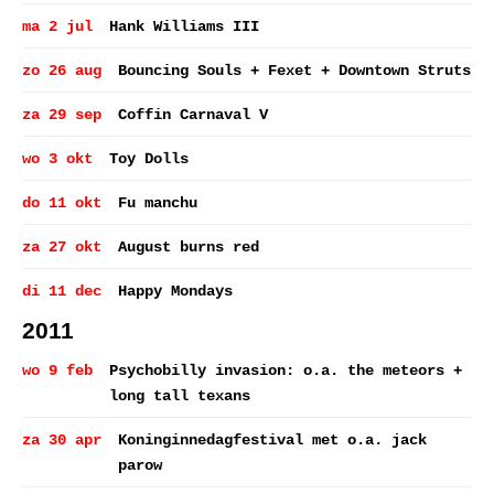
ma 2 jul
Hank Williams III
zo 26 aug
Bouncing Souls + Fexet + Downtown Struts
za 29 sep
Coffin Carnaval V
wo 3 okt
Toy Dolls
do 11 okt
Fu manchu
za 27 okt
August burns red
di 11 dec
Happy Mondays
2011
wo 9 feb
Psychobilly invasion: o.a. the meteors +
long tall texans
za 30 apr
Koninginnedagfestival met o.a. jack
parow