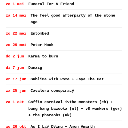
zo 1 mei
Funeral For A Friend
za 14 mei
The feel good afterparty of the stone
age
zo 22 mei
Entombed
zo 29 mei
Peter Hook
do 2 jun
Karma to burn
di 7 jun
Danzig
vr 17 jun
Sublime with Rome + Jaya The Cat
za 25 jun
Cavalera conspiracy
za 1 okt
Coffin carnival ivthe monsters (ch) +
bang bang bazooka (nl) + v8 wankers (ger)
+ the pharaohs (uk)
wo 26 okt
As I Lay Dying + Amon Amarth