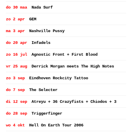
do 30 maa
Nada Surf
zo 2 apr
GEM
ma 3 apr
Nashville Pussy
do 20 apr
Infadels
zo 16 jul
Agnostic Front + First Blood
vr 25 aug
Derrick Morgan meets The High Notes
zo 3 sep
Eindhoven Rockcity Tattoo
do 7 sep
The Selecter
di 12 sep
Atreyu + 36 Crazyfists + Chiodos + 3
do 28 sep
Triggerfinger
wo 4 okt
Hell On Earth Tour 2006