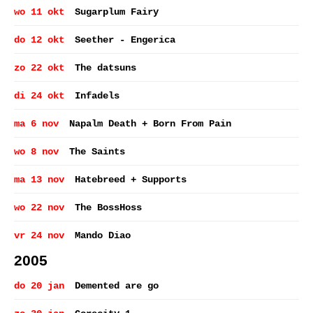
wo 11 okt
Sugarplum Fairy
do 12 okt
Seether - Engerica
zo 22 okt
The datsuns
di 24 okt
Infadels
ma 6 nov
Napalm Death + Born From Pain
wo 8 nov
The Saints
ma 13 nov
Hatebreed + Supports
wo 22 nov
The BossHoss
vr 24 nov
Mando Diao
2005
do 20 jan
Demented are go