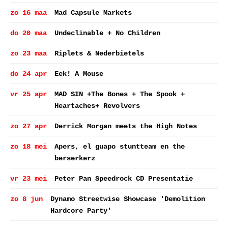
zo 16 maa
Mad Capsule Markets
do 20 maa
Undeclinable + No Children
zo 23 maa
Riplets & Nederbietels
do 24 apr
Eek! A Mouse
vr 25 apr
MAD SIN +The Bones + The Spook +
Heartaches+ Revolvers
zo 27 apr
Derrick Morgan meets the High Notes
zo 18 mei
Apers, el guapo stuntteam en the
berserkerz
vr 23 mei
Peter Pan Speedrock CD Presentatie
zo 8 jun
Dynamo Streetwise Showcase 'Demolition
Hardcore Party'