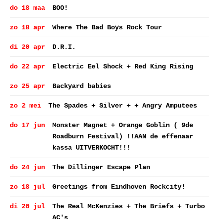
do 18 maa
BOO!
zo 18 apr
Where The Bad Boys Rock Tour
di 20 apr
D.R.I.
do 22 apr
Electric Eel Shock + Red King Rising
zo 25 apr
Backyard babies
zo 2 mei
The Spades + Silver + + Angry Amputees
do 17 jun
Monster Magnet + Orange Goblin ( 9de
Roadburn Festival) !!AAN de effenaar
kassa UITVERKOCHT!!!
do 24 jun
The Dillinger Escape Plan
zo 18 jul
Greetings from Eindhoven Rockcity!
di 20 jul
The Real McKenzies + The Briefs + Turbo
AC's