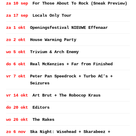
za 10 sep
For Those About To Rock (Sneak Preview)
za 17 sep
Locals Only Tour
za 1 okt
Openingsfestival NIEUWE Effenaar
zo 2 okt
House Warming Party
wo 5 okt
Trivium & Arch Enemy
do 6 okt
Real McKenzies + Far from Finished
vr 7 okt
Peter Pan Speedrock + Turbo AC's +
Seizures
vr 14 okt
Art Brut + The Robocop Kraus
do 20 okt
Editors
wo 26 okt
The Rakes
zo 6 nov
Ska Night: Wisehead + Skarabeez +