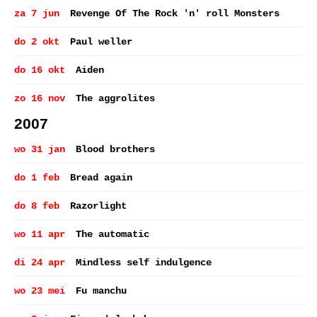
za 7 jun
Revenge Of The Rock 'n' roll Monsters
do 2 okt
Paul weller
do 16 okt
Aiden
zo 16 nov
The aggrolites
2007
wo 31 jan
Blood brothers
do 1 feb
Bread again
do 8 feb
Razorlight
wo 11 apr
The automatic
di 24 apr
Mindless self indulgence
wo 23 mei
Fu manchu