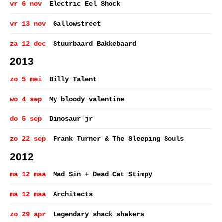
vr 6 nov
Electric Eel Shock
vr 13 nov
Gallowstreet
za 12 dec
Stuurbaard Bakkebaard
2013
zo 5 mei
Billy Talent
wo 4 sep
My bloody valentine
do 5 sep
Dinosaur jr
zo 22 sep
Frank Turner & The Sleeping Souls
2012
ma 12 maa
Mad Sin + Dead Cat Stimpy
ma 12 maa
Architects
zo 29 apr
Legendary shack shakers