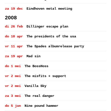
za 19 dec
Eindhoven metal meeting
2008
di 26 feb
Dillinger escape plan
do 10 apr
The presidents of the usa
vr 11 apr
The Spades albumrelease party
za 19 apr
Mad sin
do 1 mei
The BossHoss
vr 2 mei
The misfits + support
vr 2 mei
Vanilla Sky
za 3 mei
The real danger
do 5 jun
Nine pound hammer