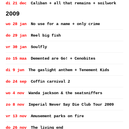
di 21 dec
Caliban + all that remains + soilwork
2009
wo 28 jan
No use for a name + only crime
do 29 jan
Reel big fish
vr 30 jan
Soulfly
zo 15 maa
Demented are Go! + Cenobites
di 9 jun
The gaslight anthem + Tenement Kids
do 24 sep
Coffin carnival 2
wo 4 nov
Wanda jackson & the seatsniffers
zo 8 nov
Imperial Never Say Die Club Tour 2009
vr 13 nov
Amusement parks on fire
do 26 nov
The living end