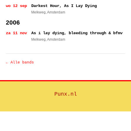
wo 12 sep
Darkest Hour, As I Lay Dying
Melkweg
, Amsterdam
2006
za 11 nov
As i lay dying, bleeding through & bfmv
Melkweg
, Amsterdam
← Alle bands
Punx.nl