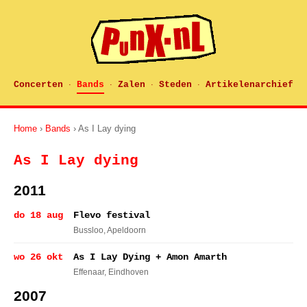
Concerten
Bands
Zalen
Steden
Artikelenarchief
·
·
·
·
Home
›
Bands
› As I Lay dying
As I Lay dying
2011
do 18 aug
Flevo festival
Bussloo
, Apeldoorn
wo 26 okt
As I Lay Dying + Amon Amarth
Effenaar
, Eindhoven
2007