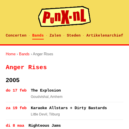
Concerten
Bands
Zalen
Steden
Artikelenarchief
·
·
·
·
Home
›
Bands
› Anger Rises
Anger Rises
2005
do 17 feb
The Explosion
Goudvishal
, Arnhem
za 19 feb
Karaoke Allstars + Dirty Bastards
Little Devil
, Tilburg
di 8 maa
Righteous Jams