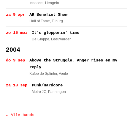
Innocent
, Hengelo
za 9 apr
AR Benefiet Show
Hall of Fame
, Tilburg
zo 15 mei
It's glopperin' time
De Gloppe
, Leeuwarden
2004
do 9 sep
Above the Struggle, Anger rises en my
reply
Kafee de Splinter
, Venlo
za 18 sep
Punk/Hardcore
Metro JC
, Panningen
← Alle bands