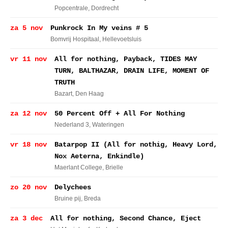
Popcentrale
, Dordrecht
za 5 nov
Punkrock In My veins # 5
Bomvrij Hospitaal
, Hellevoetsluis
vr 11 nov
All for nothing, Payback, TIDES MAY
TURN, BALTHAZAR, DRAIN LIFE, MOMENT OF
TRUTH
Bazart
, Den Haag
za 12 nov
50 Percent Off + All For Nothing
Nederland 3
, Wateringen
vr 18 nov
Batarpop II (All for nothig, Heavy Lord,
Nox Aeterna, Enkindle)
Maerlant College
, Brielle
zo 20 nov
Delychees
Bruine pij
, Breda
za 3 dec
All for nothing, Second Chance, Eject