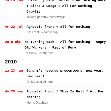
za 25 jun
United by Fire: Terror + No Turning Back
+ Alpha & Omega + All For Nothing +
Crawfish
Juliana gebouw
, Winterswijk
vr 22 jul
Agnostic front + all for nothing
Het Front
, Vroomshoop
za 8 okt
No Turning Back - All for Nothing - Angry
Old Wankers - Fist of Fury
De Beuk
, Barendrecht
2010
za 23 jan
Gandhi’s revenge presenteert: new year,
new beer!
De Meester
, Almere
do 25 maa
Agnostic Front / This Is Hell / All For
Nothing
Iduna
, Drachten