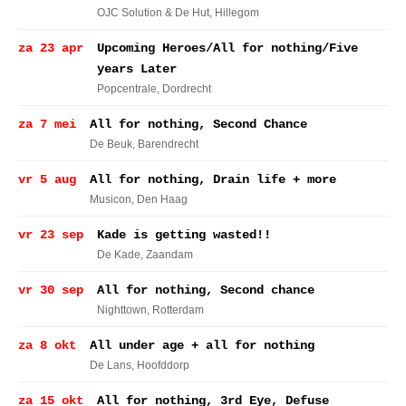
OJC Solution & De Hut
, Hillegom
za 23 apr
Upcoming Heroes/All for nothing/Five
years Later
Popcentrale
, Dordrecht
za 7 mei
All for nothing, Second Chance
De Beuk
, Barendrecht
vr 5 aug
All for nothing, Drain life + more
Musicon
, Den Haag
vr 23 sep
Kade is getting wasted!!
De Kade
, Zaandam
vr 30 sep
All for nothing, Second chance
Nighttown
, Rotterdam
za 8 okt
All under age + all for nothing
De Lans
, Hoofddorp
za 15 okt
All for nothing, 3rd Eye, Defuse