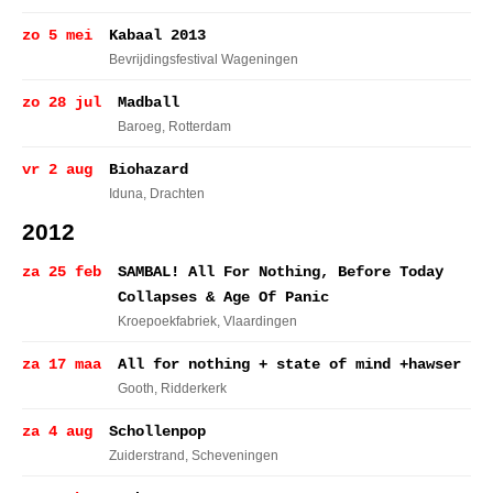
zo 5 mei
Kabaal 2013
Bevrijdingsfestival Wageningen
zo 28 jul
Madball
Baroeg
, Rotterdam
vr 2 aug
Biohazard
Iduna
, Drachten
2012
za 25 feb
SAMBAL! All For Nothing, Before Today
Collapses & Age Of Panic
Kroepoekfabriek
, Vlaardingen
za 17 maa
All for nothing + state of mind +hawser
Gooth
, Ridderkerk
za 4 aug
Schollenpop
Zuiderstrand
, Scheveningen