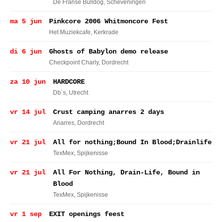
De Franse Bulldog
, Scheveningen
ma 5 jun
Pinkcore 2006 Whitmoncore Fest
Het Muziekcafe
, Kerkrade
di 6 jun
Ghosts of Babylon demo release
Checkpoint Charly
, Dordrecht
za 10 jun
HARDCORE
Db´s
, Utrecht
vr 14 jul
Crust camping anarres 2 days
Anarres
, Dordrecht
vr 21 jul
All for nothing;Bound In Blood;Drainlife
TexMex
, Spijkenisse
vr 21 jul
All For Nothing, Drain-Life, Bound in
Blood
TexMex
, Spijkenisse
vr 1 sep
EXIT openings feest