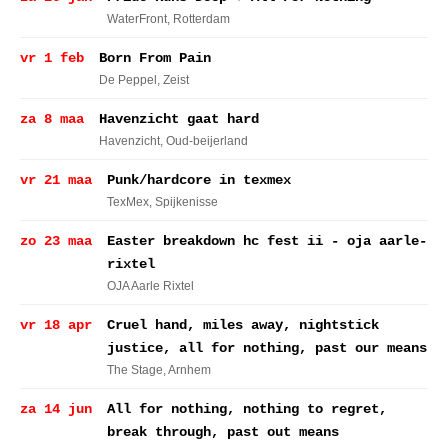
WaterFront
, Rotterdam
vr 1 feb
Born From Pain
De Peppel
, Zeist
za 8 maa
Havenzicht gaat hard
Havenzicht
, Oud-beijerland
vr 21 maa
Punk/hardcore in texmex
TexMex
, Spijkenisse
zo 23 maa
Easter breakdown hc fest ii - oja aarle-
rixtel
OJA Aarle Rixtel
vr 18 apr
Cruel hand, miles away, nightstick
justice, all for nothing, past our means
The Stage
, Arnhem
za 14 jun
All for nothing, nothing to regret,
break through, past out means