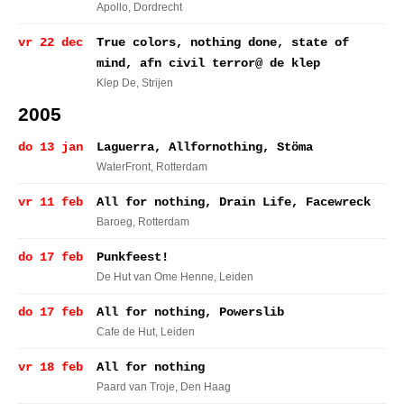
Apollo
, Dordrecht
vr 22 dec
True colors, nothing done, state of
mind, afn civil terror@ de klep
Klep De
, Strijen
2005
do 13 jan
Laguerra, Allfornothing, Stöma
WaterFront
, Rotterdam
vr 11 feb
All for nothing, Drain Life, Facewreck
Baroeg
, Rotterdam
do 17 feb
Punkfeest!
De Hut van Ome Henne
, Leiden
do 17 feb
All for nothing, Powerslib
Cafe de Hut
, Leiden
vr 18 feb
All for nothing
Paard van Troje
, Den Haag