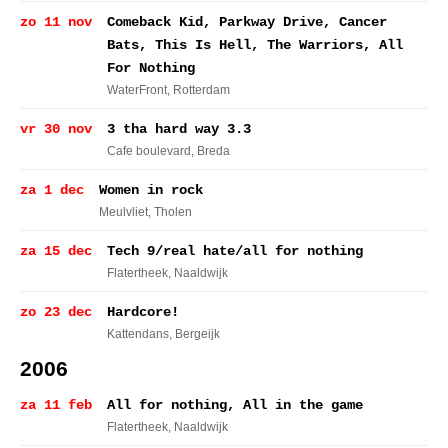
zo 11 nov
Comeback Kid, Parkway Drive, Cancer
Bats, This Is Hell, The Warriors, All
For Nothing
WaterFront
, Rotterdam
vr 30 nov
3 tha hard way 3.3
Cafe boulevard
, Breda
za 1 dec
Women in rock
Meulvliet
, Tholen
za 15 dec
Tech 9/real hate/all for nothing
Flatertheek
, Naaldwijk
zo 23 dec
Hardcore!
Kattendans
, Bergeijk
2006
za 11 feb
All for nothing, All in the game
Flatertheek
, Naaldwijk