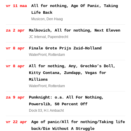
vr 11 maa
All for nothing, Age Of Panic, Taking
Life Back
Musicon
, Den Haag
za 2 apr
Malkovich, All for nothing, Next Eleven
JC Interval
, Papendrecht
vr 8 apr
Finale Grote Prijs Zuid-Holland
WaterFront
, Rotterdam
vr 8 apr
All for nothing, Any, Grechko’s Doll,
Kitty Contana, Zundapp, Vegas for
Millions
WaterFront
, Rotterdam
za 9 apr
Punknight: o.a. All For Nothing,
Powerslib, 50 Percent Off
Dock 03
, H.I. Ambacht
vr 22 apr
Age of panic/All for nothing/Taking life
back/Die Without A Struggle