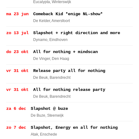
Eucalypta
, Winterswijk
ma 23 jun
Comeback Kid *enige NL-show*
De Kelder
, Amersfoort
zo 13 jul
Slapshot + right direction and more
Dynamo
, Eindhoven
do 23 okt
All for nothing + mindscan
De Vinger
, Den Haag
vr 31 okt
Release party all for nothing
De Beuk
, Barendrecht
vr 31 okt
All for nothing release party
De Beuk
, Barendrecht
za 6 dec
Slapshot @ buze
De Buze
, Steenwijk
zo 7 dec
Slapshot, Energy en all for nothing
Atak
, Enschede