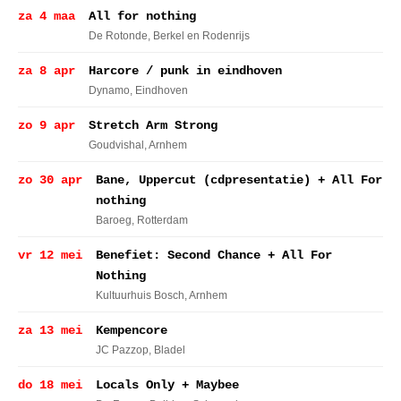
za 4 maa
All for nothing
De Rotonde
, Berkel en Rodenrijs
za 8 apr
Harcore / punk in eindhoven
Dynamo
, Eindhoven
zo 9 apr
Stretch Arm Strong
Goudvishal
, Arnhem
zo 30 apr
Bane, Uppercut (cdpresentatie) + All For
nothing
Baroeg
, Rotterdam
vr 12 mei
Benefiet: Second Chance + All For
Nothing
Kultuurhuis Bosch
, Arnhem
za 13 mei
Kempencore
JC Pazzop
, Bladel
do 18 mei
Locals Only + Maybee