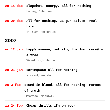
zo 14 dec
Slapshot, energy, all for nothing
Baroeg
, Rotterdam
za 20 dec
All for nothing, 21 gun salute, real
hate
The Cave
, Amsterdam
2007
vr 12 jan
Happy avenue, met afn, the loo, mummy's
a tree
WaterFront
, Rotterdam
zo 21 jan
Earthquake all for nothing
Innocent
, Hengelo
za 3 feb
Bound in blood, all for nothing, moment
of truth
Flatertheek
, Naaldwijk
za 24 feb
Cheap thrills afn en meer