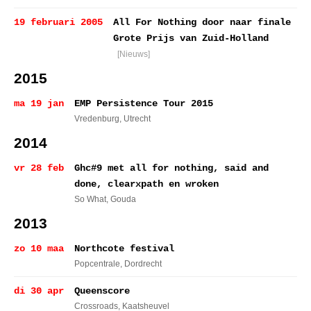
19 februari 2005
All For Nothing door naar finale
Grote Prijs van Zuid-Holland
[Nieuws]
2015
ma 19 jan
EMP Persistence Tour 2015
Vredenburg
, Utrecht
2014
vr 28 feb
Ghc#9 met all for nothing, said and
done, clearxpath en wroken
So What
, Gouda
2013
zo 10 maa
Northcote festival
Popcentrale
, Dordrecht
di 30 apr
Queenscore
Crossroads
, Kaatsheuvel