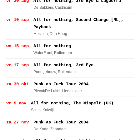
vr 20 aug
All for nothing, 3rd Eye & Laguerra
De Bakkerij
, Castricum
vr 10 sep
All for nothing, Second Change [NL],
Payback
Musicon
, Den Haag
wo 15 sep
All for nothing
WaterFront
, Rotterdam
vr 17 sep
All for nothing, 3rd Eye
Poortgebouw
, Rotterdam
za 30 okt
Punk as Fuck Tour 2004
Plexat/De Luifel
, Heemstede
vr 5 nov
All for nothing, The Mispelt (UK)
Scum
, Katwijk
za 27 nov
Punk as Fuck Tour 2004
De Kade
, Zaandam