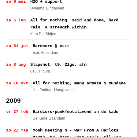
zo 9 mei
H2O + support
Dynamo
, Eindhoven
za 5 jun
All for nothing, said and done, hard
rain, a strength within
Klep De
, Strijen
za 31 jul
Hardcore @ exit
Exit
, Rotterdam
zo 8 aug
Slapshot, t9, 21gs, afn
013
, Tilburg
za 16 okt
All for nothing, manu armata & mundane
Het Podium
, Hoogeveen
2009
vr 27 feb
Hardcore/punk/metalavond in de kade
De Kade
, Zaandam
zo 22 maa
Mosh meeting 4 - War From A Harlots