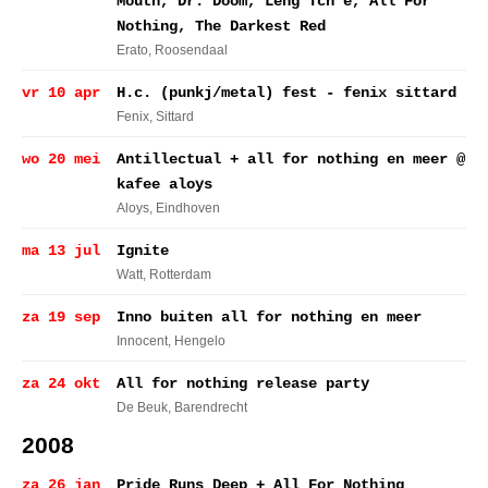
Mouth, Dr. Doom, Leng Tch'e, All For
Nothing, The Darkest Red
Erato
, Roosendaal
vr 10 apr
H.c. (punkj/metal) fest - fenix sittard
Fenix
, Sittard
wo 20 mei
Antillectual + all for nothing en meer @
kafee aloys
Aloys
, Eindhoven
ma 13 jul
Ignite
Watt
, Rotterdam
za 19 sep
Inno buiten all for nothing en meer
Innocent
, Hengelo
za 24 okt
All for nothing release party
De Beuk
, Barendrecht
2008
za 26 jan
Pride Runs Deep + All For Nothing