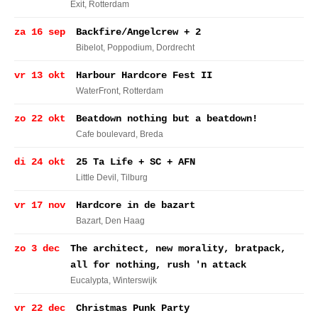
Exit
, Rotterdam
za 16 sep
Backfire/Angelcrew + 2
Bibelot, Poppodium
, Dordrecht
vr 13 okt
Harbour Hardcore Fest II
WaterFront
, Rotterdam
zo 22 okt
Beatdown nothing but a beatdown!
Cafe boulevard
, Breda
di 24 okt
25 Ta Life + SC + AFN
Little Devil
, Tilburg
vr 17 nov
Hardcore in de bazart
Bazart
, Den Haag
zo 3 dec
The architect, new morality, bratpack,
all for nothing, rush 'n attack
Eucalypta
, Winterswijk
vr 22 dec
Christmas Punk Party