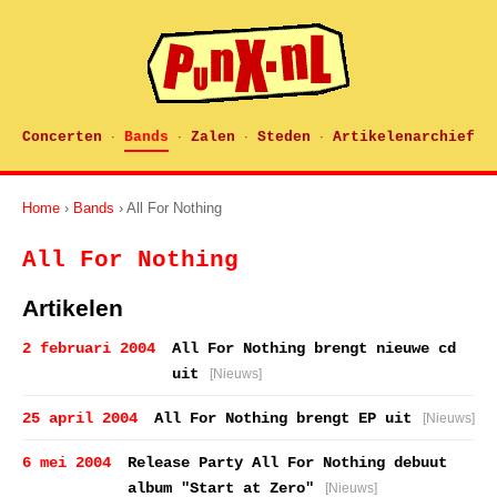
Concerten
Bands
Zalen
Steden
Artikelenarchief
·
·
·
·
Home
›
Bands
› All For Nothing
All For Nothing
Artikelen
2 februari 2004
All For Nothing brengt nieuwe cd
uit
[Nieuws]
25 april 2004
All For Nothing brengt EP uit
[Nieuws]
6 mei 2004
Release Party All For Nothing debuut
album "Start at Zero"
[Nieuws]