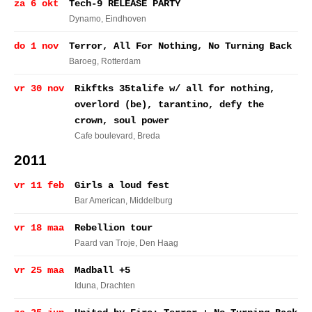
za 6 okt
Tech-9 RELEASE PARTY
Dynamo
, Eindhoven
do 1 nov
Terror, All For Nothing, No Turning Back
Baroeg
, Rotterdam
vr 30 nov
Rikftks 35talife w/ all for nothing,
overlord (be), tarantino, defy the
crown, soul power
Cafe boulevard
, Breda
2011
vr 11 feb
Girls a loud fest
Bar American
, Middelburg
vr 18 maa
Rebellion tour
Paard van Troje
, Den Haag
vr 25 maa
Madball +5
Iduna
, Drachten