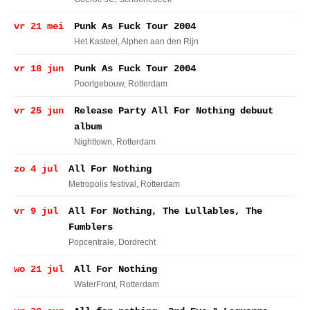
vr 21 mei
Punk As Fuck Tour 2004
Het Kasteel
, Alphen aan den Rijn
vr 18 jun
Punk As Fuck Tour 2004
Poortgebouw
, Rotterdam
vr 25 jun
Release Party All For Nothing debuut
album
Nighttown
, Rotterdam
zo 4 jul
All For Nothing
Metropolis festival
, Rotterdam
vr 9 jul
All For Nothing, The Lullables, The
Fumblers
Popcentrale
, Dordrecht
wo 21 jul
All For Nothing
WaterFront
, Rotterdam