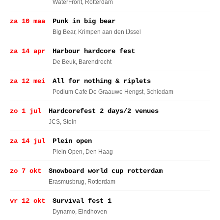
WaterFront
, Rotterdam
za 10 maa
Punk in big bear
Big Bear
, Krimpen aan den IJssel
za 14 apr
Harbour hardcore fest
De Beuk
, Barendrecht
za 12 mei
All for nothing & riplets
Podium Cafe De Graauwe Hengst
, Schiedam
zo 1 jul
Hardcorefest 2 days/2 venues
JCS
, Stein
za 14 jul
Plein open
Plein Open
, Den Haag
zo 7 okt
Snowboard world cup rotterdam
Erasmusbrug
, Rotterdam
vr 12 okt
Survival fest 1
Dynamo
, Eindhoven