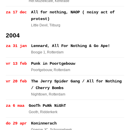
Het Muziekcafe
, Kerkrade
za 17 dec
All for nothing, NAOP ( noisy act of
protest)
Little Devil
, Tilburg
2004
za 31 jan
Lennard, All For Nothing & Go Ape!
Boogje 1
, Rotterdam
vr 13 feb
Punk in Poortgebouw
Poortgebouw
, Rotterdam
vr 20 feb
The Jerry Spider Gang / All for Nothing
/ Cherry Bombs
Nighttown
, Rotterdam
za 6 maa
GooTh PuNk NiGhT
Gooth
, Ridderkerk
do 29 apr
Koninnerach
Goeroe JC
, Schoonebeek