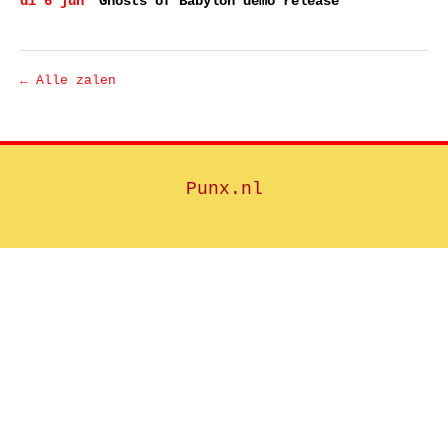
di 6 jun
Ghosts of Babylon demo release
← Alle zalen
Punx.nl