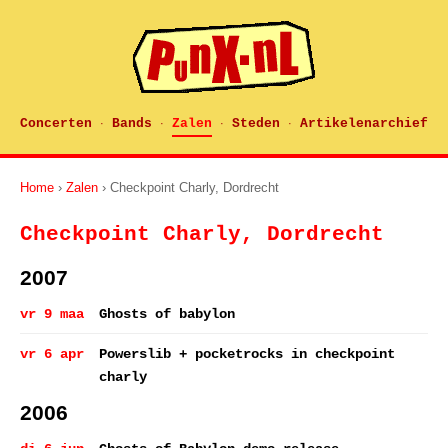
Concerten
Bands
Zalen
Steden
Artikelenarchief
·
·
·
·
Home
›
Zalen
› Checkpoint Charly, Dordrecht
Checkpoint Charly, Dordrecht
2007
vr 9 maa
Ghosts of babylon
vr 6 apr
Powerslib + pocketrocks in checkpoint
charly
2006