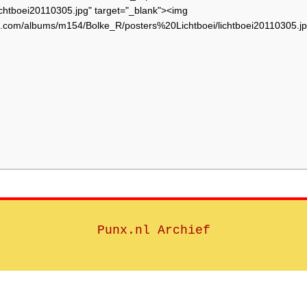
chtboei20110305.jpg" target="_blank"><img
et.com/albums/m154/Bolke_R/posters%20Lichtboei/lichtboei20110305.jp
Punx.nl Archief