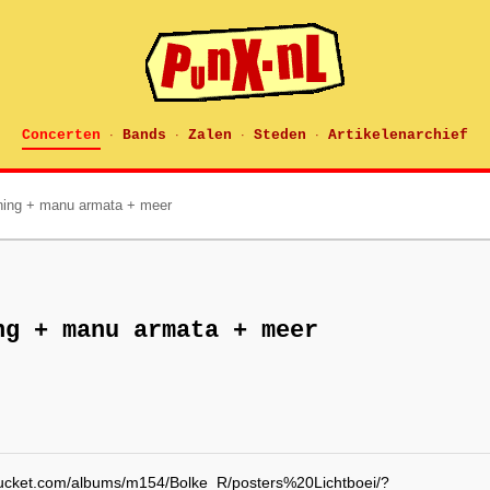
Concerten
Bands
Zalen
Steden
Artikelenarchief
·
·
·
·
rning + manu armata + meer
ng + manu armata + meer
obucket.com/albums/m154/Bolke_R/posters%20Lichtboei/?