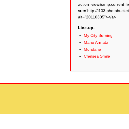
action=view&amp;current=li
src="http://i103.photobuck
alt="20110305"></a>
Line-up:
My City Burning
Manu Armata
Mundane
Chelsea Smile