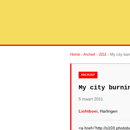
Home
›
Archief
›
2011
› My city bu
ARCHIEF
My city burni
5 maart 2011
Lichtboei
, Harlingen
<a href="http://s103.phot