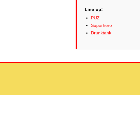
Line-up:
PUZ
Superhero
Drunktank