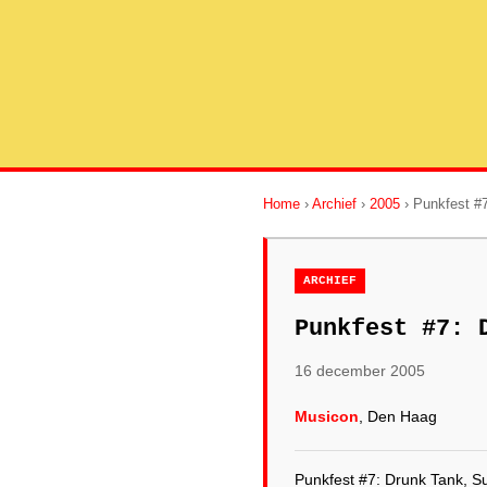
Home
›
Archief
›
2005
› Punkfest #7
ARCHIEF
Punkfest #7: 
16 december 2005
Musicon
, Den Haag
Punkfest #7: Drunk Tank, S