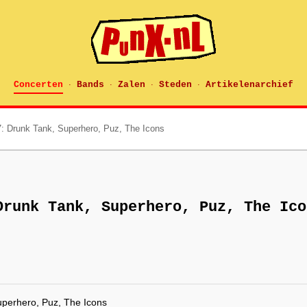
Concerten
Bands
Zalen
Steden
Artikelenarchief
·
·
·
·
: Drunk Tank, Superhero, Puz, The Icons
Drunk Tank, Superhero, Puz, The Ico
uperhero, Puz, The Icons