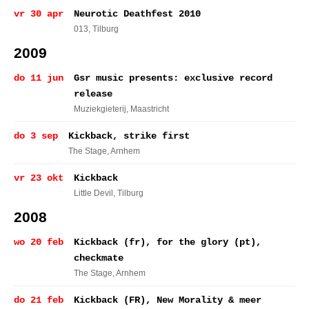
vr 30 apr
Neurotic Deathfest 2010
013
, Tilburg
2009
do 11 jun
Gsr music presents: exclusive record
release
Muziekgieterij
, Maastricht
do 3 sep
Kickback, strike first
The Stage
, Arnhem
vr 23 okt
Kickback
Little Devil
, Tilburg
2008
wo 20 feb
Kickback (fr), for the glory (pt),
checkmate
The Stage
, Arnhem
do 21 feb
Kickback (FR), New Morality & meer