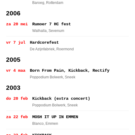
Baroeg
, Rotterdam
2006
za 20 mei
Rumoer 7 HC fest
Walhalla
, Sevenum
vr 7 jul
Hardcorefest
De Azijnfabriek
, Roermond
2005
vr 4 maa
Born From Pain, Kickback, Rectify
Poppodium Bolwerk
, Sneek
2003
do 20 feb
Kickback (extra concert)
Poppodium Bolwerk
, Sneek
za 22 feb
MOSH IT UP IN EMMEN
Blanco
, Emmen