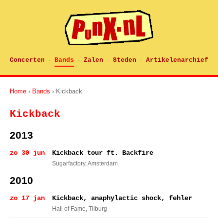
Concerten
Bands
Zalen
Steden
Artikelenarchief
·
·
·
·
Home
›
Bands
› Kickback
Kickback
2013
zo 30 jun
Kickback tour ft. Backfire
Sugarfactory
, Amsterdam
2010
zo 17 jan
Kickback, anaphylactic shock, fehler
Hall of Fame
, Tilburg