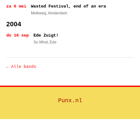
za 6 mei
Wasted Festival, end of an era
Melkweg
, Amsterdam
2004
do 16 sep
Ede Zuigt!
So What
, Ede
← Alle bands
Punx.nl