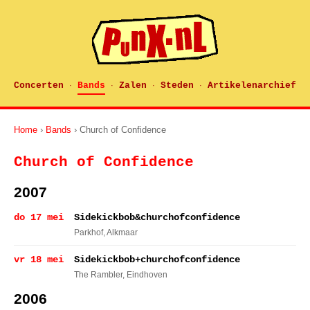
Concerten
Bands
Zalen
Steden
Artikelenarchief
·
·
·
·
Home
›
Bands
› Church of Confidence
Church of Confidence
2007
do 17 mei
Sidekickbob&churchofconfidence
Parkhof
, Alkmaar
vr 18 mei
Sidekickbob+churchofconfidence
The Rambler
, Eindhoven
2006