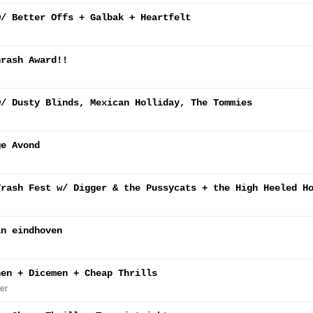
w/ Better Offs + Galbak + Heartfelt
hrash Award!!
w/ Dusty Blinds, Mexican Holliday, The Tommies
ge Avond
Trash Fest w/ Digger & the Pussycats + the High Heeled H
in eindhoven
nen + Dicemen + Cheap Thrills
er