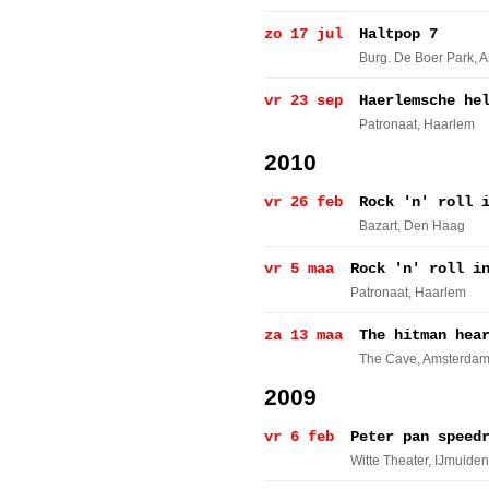
zo 17 jul
Haltpop 7
Burg. De Boer Park
, 
vr 23 sep
Haerlemsche he
Patronaat
, Haarlem
2010
vr 26 feb
Rock 'n' roll 
Bazart
, Den Haag
vr 5 maa
Rock 'n' roll i
Patronaat
, Haarlem
za 13 maa
The hitman hea
The Cave
, Amsterda
2009
vr 6 feb
Peter pan speed
Witte Theater
, IJmuiden