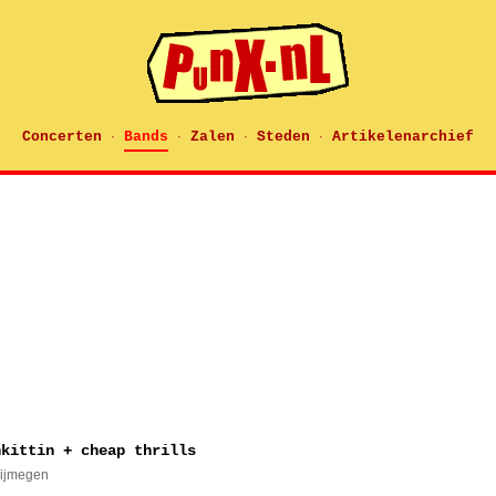
Concerten
Bands
Zalen
Steden
Artikelenarchief
·
·
·
·
nkittin + cheap thrills
Nijmegen