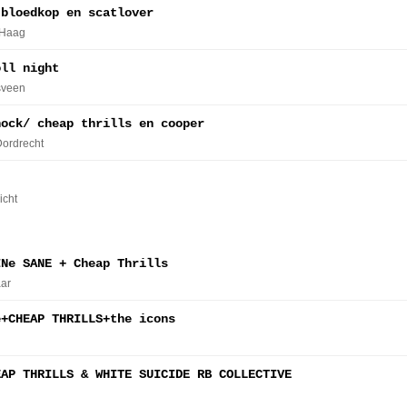
 bloedkop en scatlover
 Haag
oll night
sveen
hock/ cheap thrills en cooper
Dordrecht
icht
INe SANE + Cheap Thrills
ar
e+CHEAP THRILLS+the icons
EAP THRILLS & WHITE SUICIDE RB COLLECTIVE