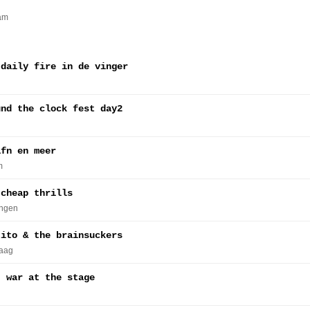
am
 daily fire in de vinger
und the clock fest day2
afn en meer
m
 cheap thrills
ingen
tito & the brainsuckers
Haag
, war at the stage