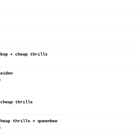
dkop + cheap thrills
leiden
n
 cheap thrills
cheap thrills + queenbee
m