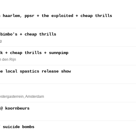
n haarlem, ppsr + the exploited + cheap thrills
 bimbo's + cheap thrills
g
ck + cheap thrills + sunnpimp
n den Rijn
he local spastics release show
estergasterrein
, Amsterdam
 @ koornbeurs
/ suicide bombs