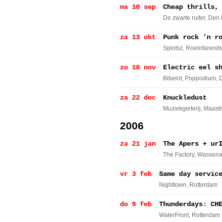
ma 10 sep
Cheap thrills,
De zwarte ruiter
, Den
za 13 okt
Punk rock 'n r
Splotsz
, Roelofarend
zo 18 nov
Electric eel s
Bibelot, Poppodium
, 
za 22 dec
Knuckledust
Muziekgieterij
, Maastr
2006
za 21 jan
The Apers + ur
The Factory
, Wassena
vr 3 feb
Same day servic
Nighttown
, Rotterdam
do 9 feb
Thunderdays: CH
WaterFront
, Rotterdam