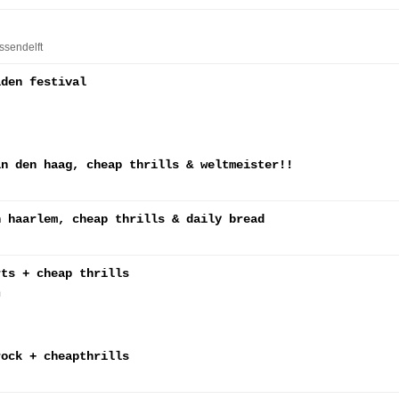
Assendelft
lden festival
in den haag, cheap thrills & weltmeister!!
n haarlem, cheap thrills & daily bread
rts + cheap thrills
m
rock + cheapthrills