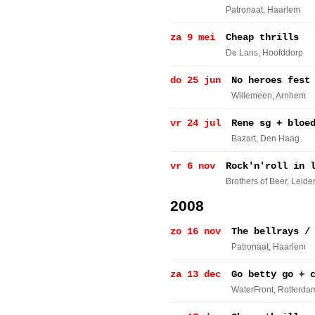
Patronaat
, Haarlem
za 9 mei
Cheap thrills
De Lans
, Hoofddorp
do 25 jun
No heroes fest
Willemeen
, Arnhem
vr 24 jul
Rene sg + bloe
Bazart
, Den Haag
vr 6 nov
Rock'n'roll in 
Brothers of Beer
, Leide
2008
zo 16 nov
The bellrays /
Patronaat
, Haarlem
za 13 dec
Go betty go + 
WaterFront
, Rotterda