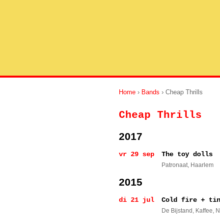
Home
›
Bands
› Cheap Thrills
Cheap Thrills
2017
vr 29 sep
The toy dolls
Patronaat
, Haarlem
2015
di 21 jul
Cold fire + ti
De Bijstand, Kaffee
, 