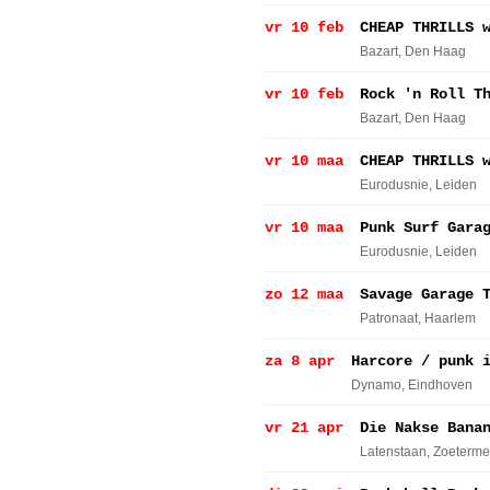
vr 10 feb
CHEAP THRILLS 
Bazart
, Den Haag
vr 10 feb
Rock 'n Roll T
Bazart
, Den Haag
vr 10 maa
CHEAP THRILLS 
Eurodusnie
, Leiden
vr 10 maa
Punk Surf Gara
Eurodusnie
, Leiden
zo 12 maa
Savage Garage 
Patronaat
, Haarlem
za 8 apr
Harcore / punk 
Dynamo
, Eindhoven
vr 21 apr
Die Nakse Bana
Latenstaan
, Zoeterme