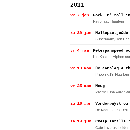
2011
vr 7 jan
Rock 'n' roll i
Patronaat
, Haarlem
za 29 jan
Mallepietje&de
Supermarkt
, Den Haa
vr 4 maa
Peterpanspeedro
Het Kasteel
, Alphen aa
vr 18 maa
De aanslag & t
Phoenix 13
, Haarlem
vr 25 maa
Meug
Pacific Luna Parc / W
za 16 apr
Vanderbuyst ea
De Koornbeurs
, Delft
za 18 jun
Cheap thrills 
Cafe Lazerus
, Leiden