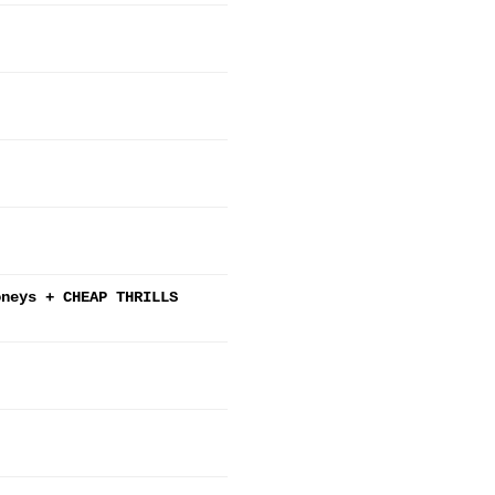
oneys + CHEAP THRILLS