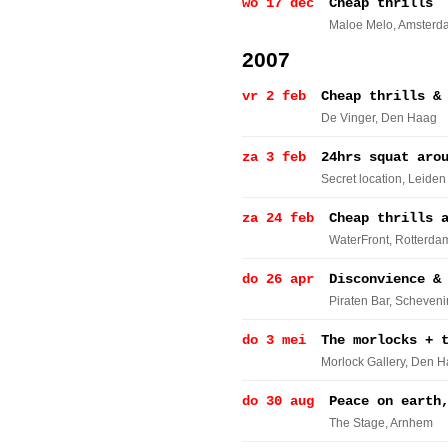
wo 17 dec
Cheap thrills
Maloe Melo
, Amsterd
2007
vr 2 feb
Cheap thrills &
De Vinger
, Den Haag
za 3 feb
24hrs squat aro
Secret location
, Leiden
za 24 feb
Cheap thrills 
WaterFront
, Rotterda
do 26 apr
Disconvience &
Piraten Bar
, Scheven
do 3 mei
The morlocks + 
Morlock Gallery
, Den 
do 30 aug
Peace on earth
The Stage
, Arnhem