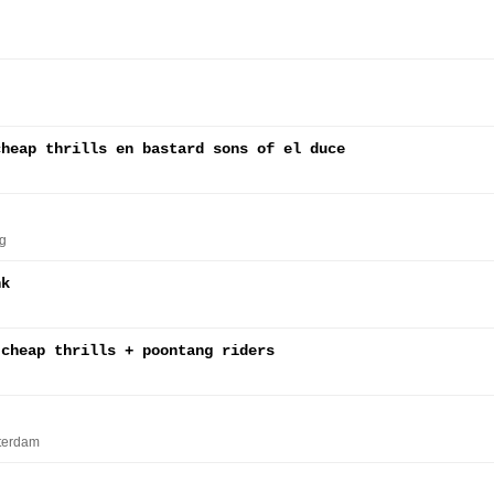
cheap thrills en bastard sons of el duce
g
nk
 cheap thrills + poontang riders
terdam