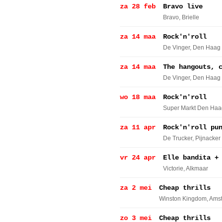
za 28 feb
Bravo live
Bravo
, Brielle
za 14 maa
Rock'n'roll
De Vinger
, Den Haag
za 14 maa
The hangouts, 
De Vinger
, Den Haag
wo 18 maa
Rock'n'roll
Super Markt Den Haa
za 11 apr
Rock'n'roll pu
De Trucker
, Pijnacker
vr 24 apr
Elle bandita +
Victorie
, Alkmaar
za 2 mei
Cheap thrills
Winston Kingdom
, Ams
zo 3 mei
Cheap thrills