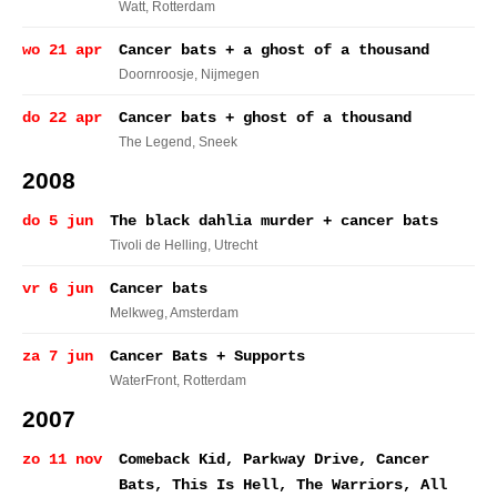
Watt
, Rotterdam
wo 21 apr
Cancer bats + a ghost of a thousand
Doornroosje
, Nijmegen
do 22 apr
Cancer bats + ghost of a thousand
The Legend
, Sneek
2008
do 5 jun
The black dahlia murder + cancer bats
Tivoli de Helling
, Utrecht
vr 6 jun
Cancer bats
Melkweg
, Amsterdam
za 7 jun
Cancer Bats + Supports
WaterFront
, Rotterdam
2007
zo 11 nov
Comeback Kid, Parkway Drive, Cancer
Bats, This Is Hell, The Warriors, All