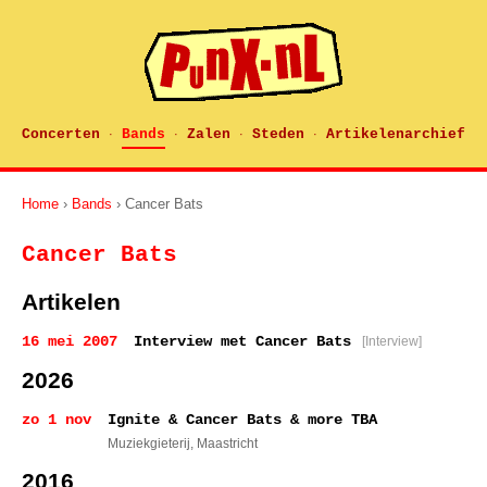
Concerten
Bands
Zalen
Steden
Artikelenarchief
·
·
·
·
Home
›
Bands
› Cancer Bats
Cancer Bats
Artikelen
16 mei 2007
Interview met Cancer Bats
[Interview]
2026
zo 1 nov
Ignite & Cancer Bats & more TBA
Muziekgieterij
, Maastricht
2016