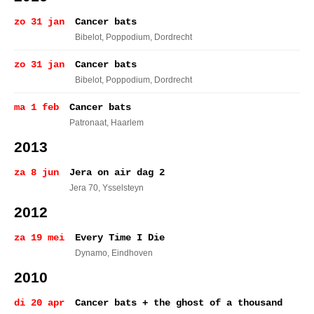
zo 31 jan
Cancer bats
Bibelot, Poppodium
, Dordrecht
zo 31 jan
Cancer bats
Bibelot, Poppodium
, Dordrecht
ma 1 feb
Cancer bats
Patronaat
, Haarlem
2013
za 8 jun
Jera on air dag 2
Jera 70
, Ysselsteyn
2012
za 19 mei
Every Time I Die
Dynamo
, Eindhoven
2010
di 20 apr
Cancer bats + the ghost of a thousand