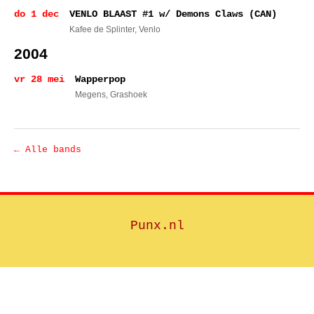
do 1 dec
VENLO BLAAST #1 w/ Demons Claws (CAN)
Kafee de Splinter
, Venlo
2004
vr 28 mei
Wapperpop
Megens
, Grashoek
← Alle bands
Punx.nl