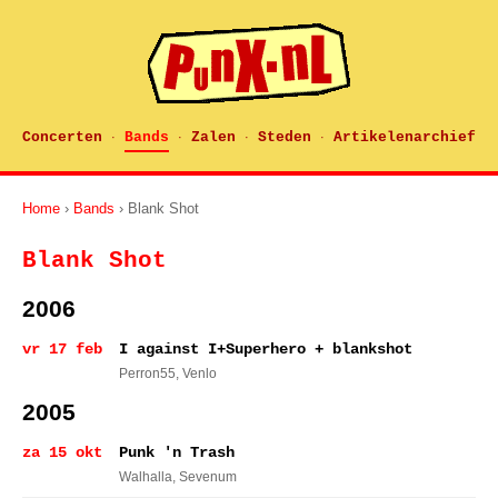
Concerten
Bands
Zalen
Steden
Artikelenarchief
·
·
·
·
Home
›
Bands
› Blank Shot
Blank Shot
2006
vr 17 feb
I against I+Superhero + blankshot
Perron55
, Venlo
2005
za 15 okt
Punk 'n Trash
Walhalla
, Sevenum