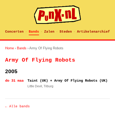
Concerten
Bands
Zalen
Steden
Artikelenarchief
·
·
·
·
Home
›
Bands
› Army Of Flying Robots
Army Of Flying Robots
2005
do 31 maa
Taint (UK) + Army Of Flying Robots (UK)
Little Devil
, Tilburg
← Alle bands