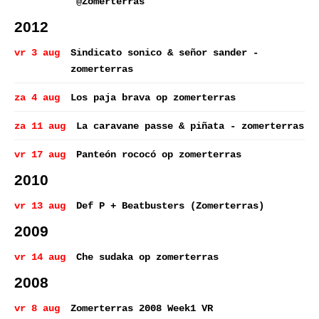
@Zomerterras
2012
vr 3 aug
Sindicato sonico & señor sander -
zomerterras
za 4 aug
Los paja brava op zomerterras
za 11 aug
La caravane passe & piñata - zomerterras
vr 17 aug
Panteón rococó op zomerterras
2010
vr 13 aug
Def P + Beatbusters (Zomerterras)
2009
vr 14 aug
Che sudaka op zomerterras
2008
vr 8 aug
Zomerterras 2008 Week1 VR