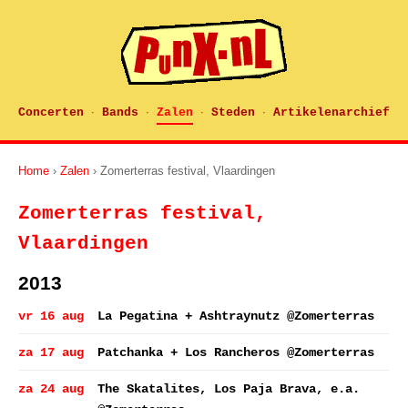
Concerten
Bands
Zalen
Steden
Artikelenarchief
·
·
·
·
Home
›
Zalen
› Zomerterras festival, Vlaardingen
Zomerterras festival,
Vlaardingen
2013
vr 16 aug
La Pegatina + Ashtraynutz @Zomerterras
za 17 aug
Patchanka + Los Rancheros @Zomerterras
za 24 aug
The Skatalites, Los Paja Brava, e.a.