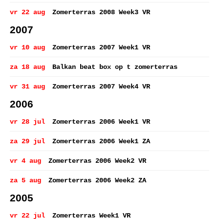
vr 22 aug
Zomerterras 2008 Week3 VR
2007
vr 10 aug
Zomerterras 2007 Week1 VR
za 18 aug
Balkan beat box op t zomerterras
vr 31 aug
Zomerterras 2007 Week4 VR
2006
vr 28 jul
Zomerterras 2006 Week1 VR
za 29 jul
Zomerterras 2006 Week1 ZA
vr 4 aug
Zomerterras 2006 Week2 VR
za 5 aug
Zomerterras 2006 Week2 ZA
2005
vr 22 jul
Zomerterras Week1 VR