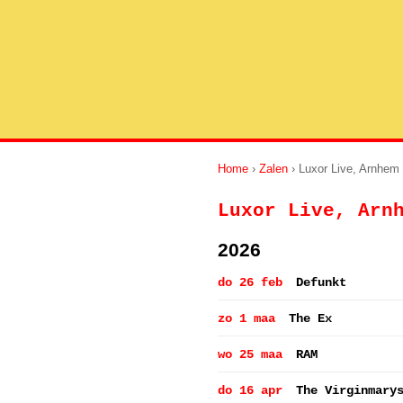
Home
›
Zalen
› Luxor Live, Arnhem
Luxor Live, Arn
2026
do 26 feb
Defunkt
zo 1 maa
The Ex
wo 25 maa
RAM
do 16 apr
The Virginmary