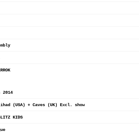
embly
t
ERROK
s 2014
Jihad (USA) + Caves (UK) Excl. show
BLITZ KIDS
que