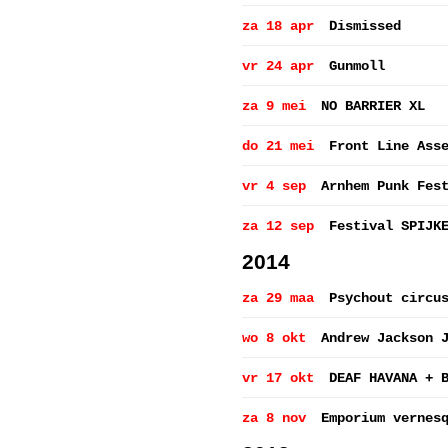
za 18 apr
Dismissed
vr 24 apr
Gunmoll
za 9 mei
NO BARRIER XL
do 21 mei
Front Line Ass
vr 4 sep
Arnhem Punk Fes
za 12 sep
Festival SPIJK
2014
za 29 maa
Psychout circu
wo 8 okt
Andrew Jackson 
vr 17 okt
DEAF HAVANA + 
za 8 nov
Emporium vernes