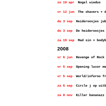
zo 19 apr
Nogal wiedus
vr 12 jun
The shavers + 
do 3 sep
Heideroosjes ju
do 3 sep
De heideroosjes
za 19 sep
Mad sin + body
2008
vr 6 jun
Revenge of Rock
vr 5 sep
Opening luxor m
vr 5 sep
World/inferno f
za 6 sep
Circle j op uit
za 8 nov
Killer bananazz