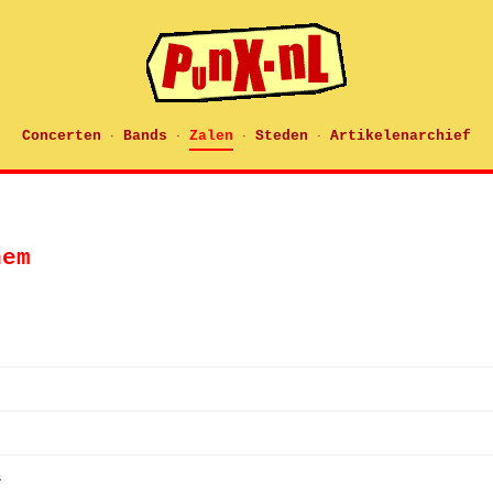
Concerten
Bands
Zalen
Steden
Artikelenarchief
·
·
·
·
hem
s