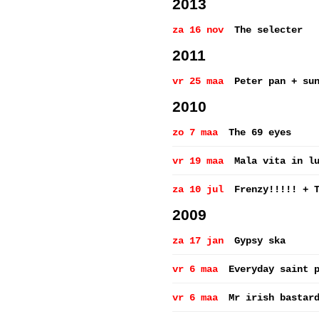
2013
za 16 nov
The selecter
2011
vr 25 maa
Peter pan + su
2010
zo 7 maa
The 69 eyes
vr 19 maa
Mala vita in l
za 10 jul
Frenzy!!!!! + 
2009
za 17 jan
Gypsy ska
vr 6 maa
Everyday saint 
vr 6 maa
Mr irish bastar