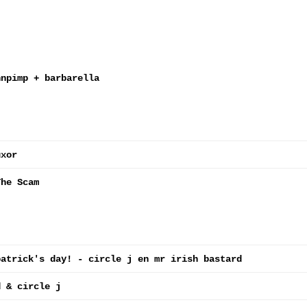
nnpimp + barbarella
uxor
The Scam
patrick's day! - circle j en mr irish bastard
d & circle j