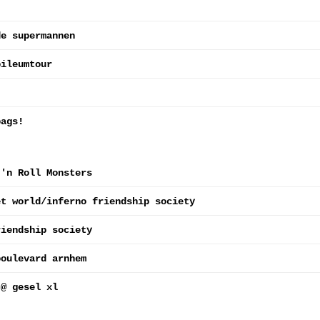
de supermannen
bileumtour
bags!
 'n Roll Monsters
et world/inferno friendship society
riendship society
boulevard arnhem
 @ gesel xl