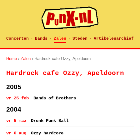
Concerten
Bands
Zalen
Steden
Artikelenarchief
·
·
·
·
Home
›
Zalen
› Hardrock cafe Ozzy, Apeldoorn
Hardrock cafe Ozzy, Apeldoorn
2005
vr 25 feb
Bands of Brothers
2004
vr 5 maa
Drunk Punk Ball
vr 6 aug
Ozzy hardcore