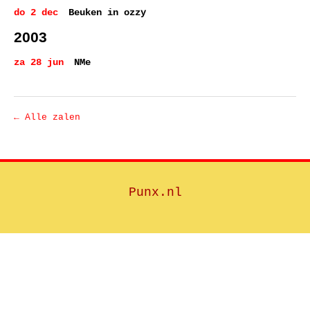
do 2 dec
Beuken in ozzy
2003
za 28 jun
NMe
← Alle zalen
Punx.nl