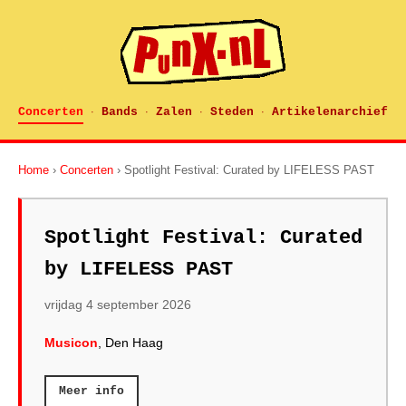
Concerten
Bands
Zalen
Steden
Artikelenarchief
·
·
·
·
Home
›
Concerten
› Spotlight Festival: Curated by LIFELESS PAST
Spotlight Festival: Curated
by LIFELESS PAST
vrijdag 4 september 2026
Musicon
, Den Haag
Meer info