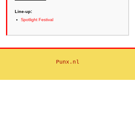
Line-up:
Spotlight Festival
Punx.nl