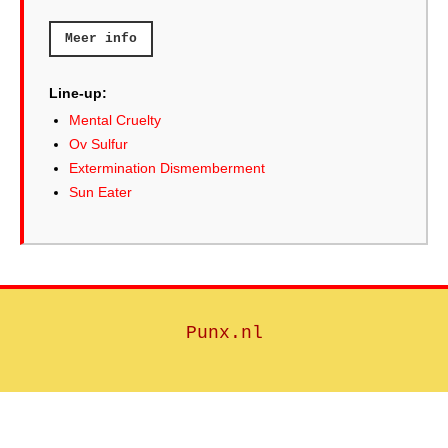
Meer info
Line-up:
Mental Cruelty
Ov Sulfur
Extermination Dismemberment
Sun Eater
Punx.nl