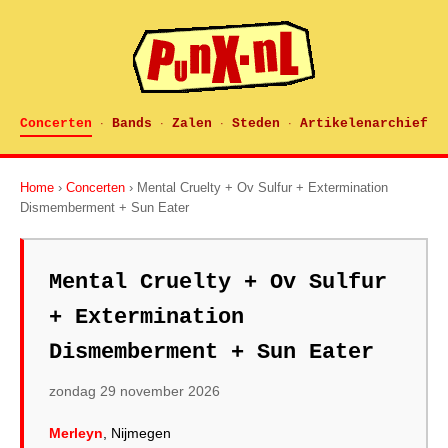
Concerten
Bands
Zalen
Steden
Artikelenarchief
·
·
·
·
Home
›
Concerten
› Mental Cruelty + Ov Sulfur + Extermination
Dismemberment + Sun Eater
Mental Cruelty + Ov Sulfur
+ Extermination
Dismemberment + Sun Eater
zondag 29 november 2026
Merleyn
, Nijmegen