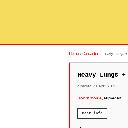
Home
›
Concerten
› Heavy Lungs +
Heavy Lungs +
dinsdag 21 april 2026
Doornroosje
, Nijmegen
Meer info