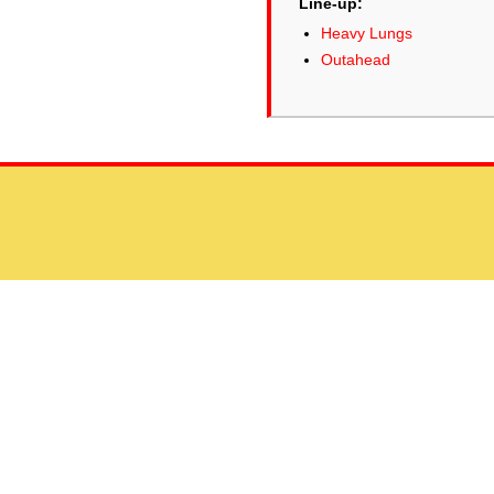
Line-up:
Heavy Lungs
Outahead