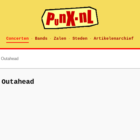
Concerten
Bands
Zalen
Steden
Artikelenarchief
·
·
·
·
 Outahead
 Outahead