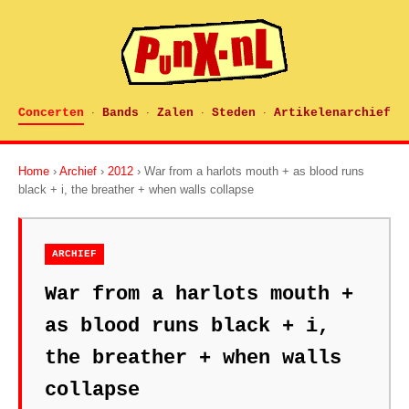
Concerten
Bands
Zalen
Steden
Artikelenarchief
·
·
·
·
Home
›
Archief
›
2012
› War from a harlots mouth + as blood runs
black + i, the breather + when walls collapse
ARCHIEF
War from a harlots mouth +
as blood runs black + i,
the breather + when walls
collapse