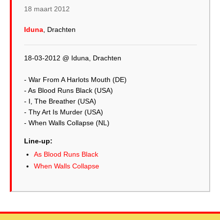
18 maart 2012
Iduna
, Drachten
18-03-2012 @ Iduna, Drachten
- War From A Harlots Mouth (DE)
- As Blood Runs Black (USA)
- I, The Breather (USA)
- Thy Art Is Murder (USA)
Line-up:
As Blood Runs Black
When Walls Collapse