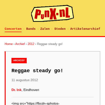
Concerten
Bands
Zalen
Steden
Artikelenarchief
·
·
·
·
Home
›
Archief
›
2012
› Reggae steady go!
ARCHIEF
Reggae steady go!
11 augustus 2012
Dr. Ink
, Eindhoven
<img src="https://fbcdn-sphotos-