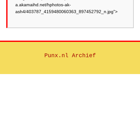
a.akamaihd.net/hphotos-ak-
ash4/403787_4159480060363_897452792_n.jpg">
Punx.nl Archief