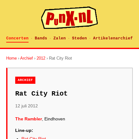
Concerten
Bands
Zalen
Steden
Artikelenarchief
·
·
·
·
Home
›
Archief
›
2012
› Rat City Riot
ARCHIEF
Rat City Riot
12 juli 2012
The Rambler
, Eindhoven
Line-up:
Rat City Riot