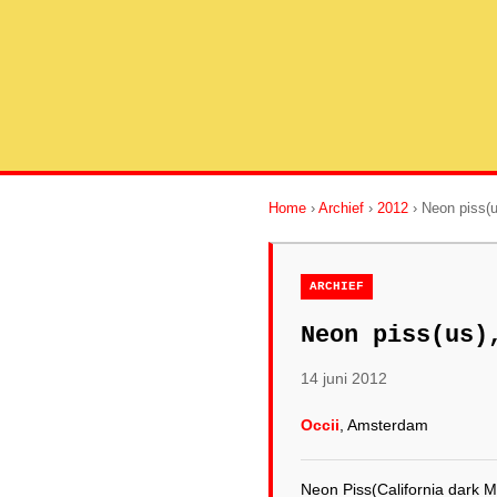
Home
›
Archief
›
2012
› Neon piss(
ARCHIEF
Neon piss(us)
14 juni 2012
Occii
, Amsterdam
Neon Piss(California dark M