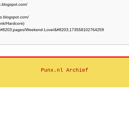
.blogspot.com/
o.blogspot.com/
nk/Hardcore)
/&#8203;pages/Weekend-Love/&#8203;173558102764259
Punx.nl Archief