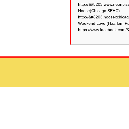
http://&#8203;www.neonpiss
Noose(Chicago SEHC)
http://&#8203;noosexchicag
Weekend Love (Haarlem Pu
https://www.facebook.com