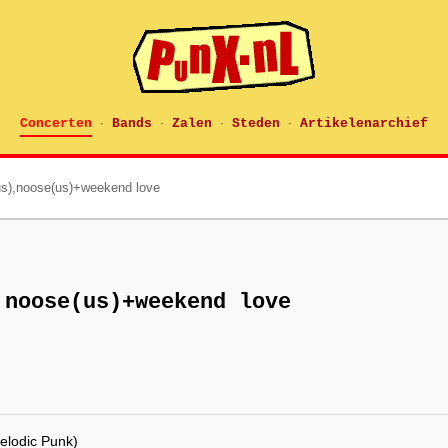
Concerten
Bands
Zalen
Steden
Artikelenarchief
·
·
·
·
us),noose(us)+weekend love
,noose(us)+weekend love
elodic Punk)