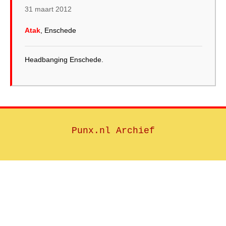
31 maart 2012
Atak
, Enschede
Headbanging Enschede.
Punx.nl Archief