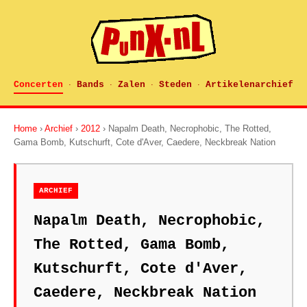
Concerten
Bands
Zalen
Steden
Artikelenarchief
·
·
·
·
Home
›
Archief
›
2012
› Napalm Death, Necrophobic, The Rotted,
Gama Bomb, Kutschurft, Cote d'Aver, Caedere, Neckbreak Nation
ARCHIEF
Napalm Death, Necrophobic,
The Rotted, Gama Bomb,
Kutschurft, Cote d'Aver,
Caedere, Neckbreak Nation