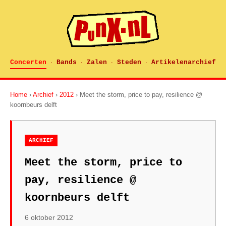
Concerten
Bands
Zalen
Steden
Artikelenarchief
·
·
·
·
Home
›
Archief
›
2012
› Meet the storm, price to pay, resilience @
koornbeurs delft
ARCHIEF
Meet the storm, price to
pay, resilience @
koornbeurs delft
6 oktober 2012