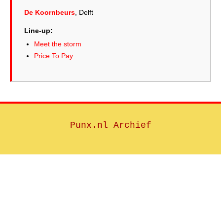
De Koornbeurs
, Delft
Line-up:
Meet the storm
Price To Pay
Punx.nl Archief