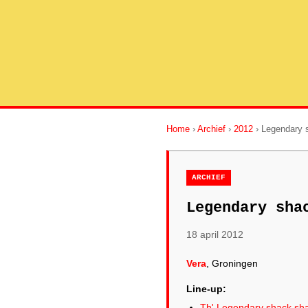
Home
›
Archief
›
2012
› Legendary 
ARCHIEF
Legendary sha
18 april 2012
Vera
, Groningen
Line-up:
Th' Legendary shack sh