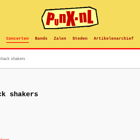
Concerten
Bands
Zalen
Steden
Artikelenarchief
·
·
·
·
shack shakers
ck shakers
akers