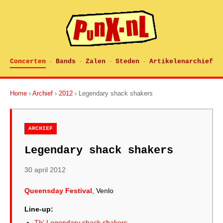
Concerten
Bands
Zalen
Steden
Artikelenarchief
·
·
·
·
Home
›
Archief
›
2012
› Legendary shack shakers
ARCHIEF
Legendary shack shakers
30 april 2012
Queensday Festival
, Venlo
Line-up:
Th' Legendary shack shakers